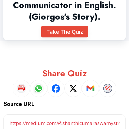
Communicator in English.
(Giorgos's Story).
Take The Quiz
Share Quiz
Source URL
https://medium.com/@shanthicumaraswamystr