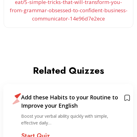
eat/5-simple-tricks-that-will-transform-you-
from-grammar-obsessed-to-confident-business-
communicator-14e96d7e2ece
Related Quizzes
Add these Habits to your Routine to
Improve your English
Boost your verbal ability quickly with simple,
effective daily…
Start Quiz