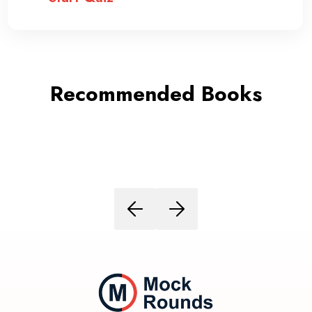
Recommended Books