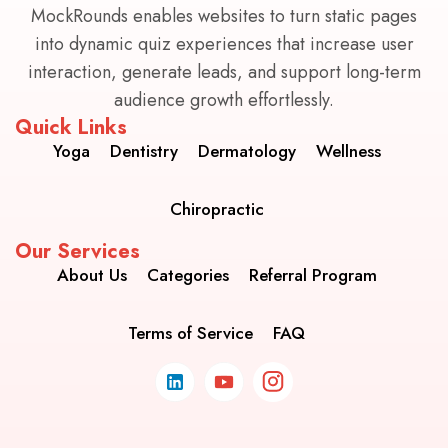
MockRounds enables websites to turn static pages
into dynamic quiz experiences that increase user
interaction, generate leads, and support long-term
audience growth effortlessly.
Quick Links
Yoga
Dentistry
Dermatology
Wellness
Chiropractic
Our Services
About Us
Categories
Referral Program
Terms of Service
FAQ