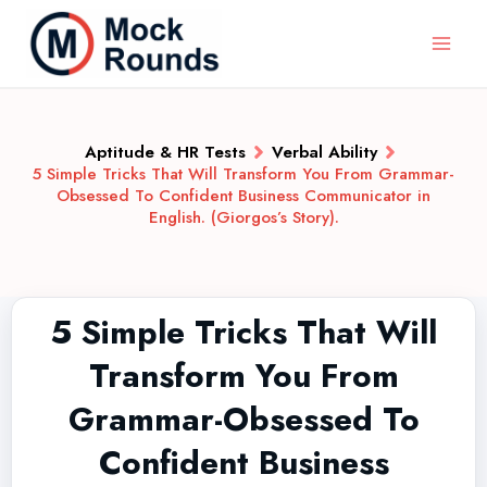
Aptitude & HR Tests
Verbal Ability
5 Simple Tricks That Will Transform You From Grammar-
Obsessed To Confident Business Communicator in
English. (Giorgos’s Story).
5 Simple Tricks That Will
Transform You From
Grammar-Obsessed To
Confident Business