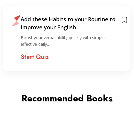
Add these Habits to your Routine to
Improve your English
Boost your verbal ability quickly with simple,
effective daily…
Start Quiz
Recommended Books