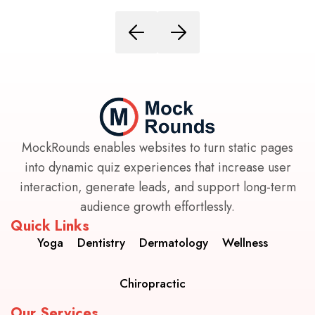
MockRounds enables websites to turn static pages
into dynamic quiz experiences that increase user
interaction, generate leads, and support long-term
audience growth effortlessly.
Quick Links
Yoga
Dentistry
Dermatology
Wellness
Chiropractic
Our Services