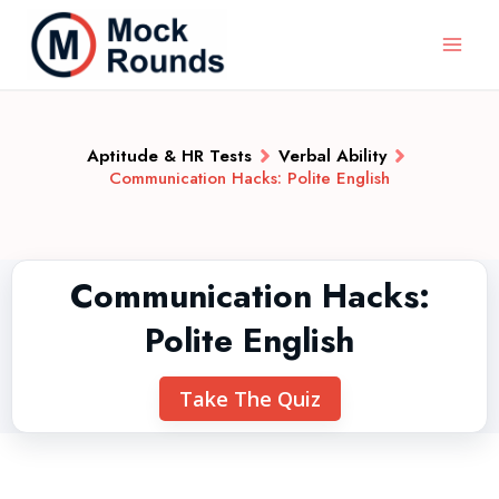
Aptitude & HR Tests
Verbal Ability
Communication Hacks: Polite English
Communication Hacks:
Polite English
Take The Quiz