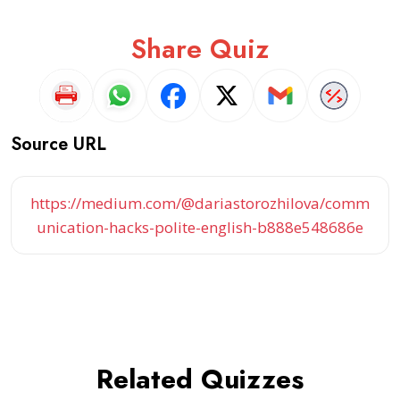
Share Quiz
Source URL
https://medium.com/@dariastorozhilova/comm
unication-hacks-polite-english-b888e548686e
Related Quizzes