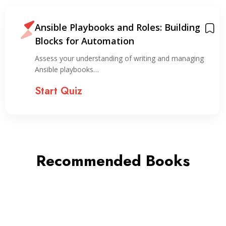
Ansible Playbooks and Roles: Building
Blocks for Automation
Assess your understanding of writing and managing
Ansible playbooks…
Start Quiz
Recommended Books