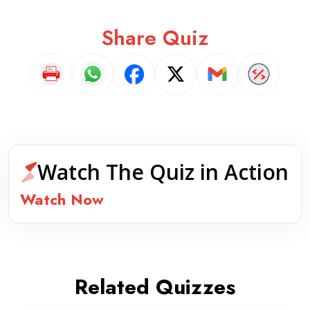
Share Quiz
Watch The Quiz in Action
Watch Now
Related Quizzes