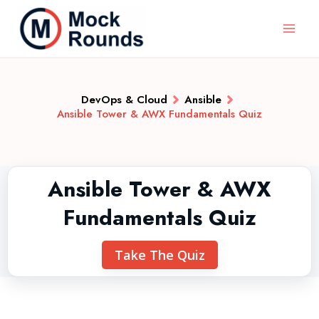
DevOps & Cloud
Ansible
Ansible Tower & AWX Fundamentals Quiz
Ansible Tower & AWX
Fundamentals Quiz
Take The Quiz