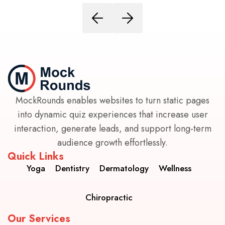
MockRounds enables websites to turn static pages
into dynamic quiz experiences that increase user
interaction, generate leads, and support long-term
audience growth effortlessly.
Quick Links
Yoga
Dentistry
Dermatology
Wellness
Chiropractic
Our Services