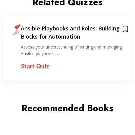
Related Quizzes
Ansible Playbooks and Roles: Building
Blocks for Automation
Assess your understanding of writing and managing
Ansible playbooks…
Start Quiz
Recommended Books