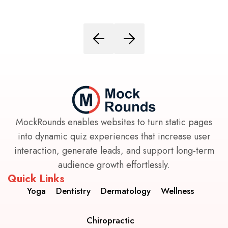
MockRounds enables websites to turn static pages
into dynamic quiz experiences that increase user
interaction, generate leads, and support long-term
audience growth effortlessly.
Quick Links
Yoga
Dentistry
Dermatology
Wellness
Chiropractic