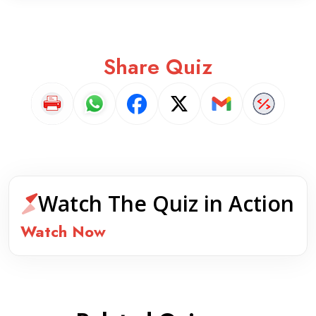
Share Quiz
Watch The Quiz in Action
Watch Now