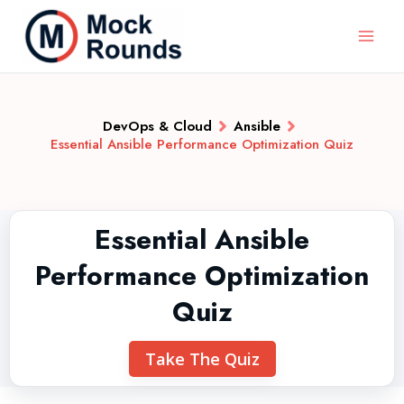
DevOps & Cloud
Ansible
Essential Ansible Performance Optimization Quiz
Essential Ansible
Performance Optimization
Quiz
Take The Quiz