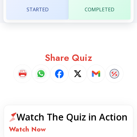
STARTED
COMPLETED
Share Quiz
Watch The Quiz in Action
Watch Now