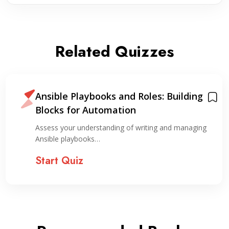
Related Quizzes
Ansible Playbooks and Roles: Building
Blocks for Automation
Assess your understanding of writing and managing
Ansible playbooks…
Start Quiz