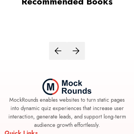
Recommended Books
MockRounds enables websites to turn static pages
into dynamic quiz experiences that increase user
interaction, generate leads, and support long-term
audience growth effortlessly.
Quick Links