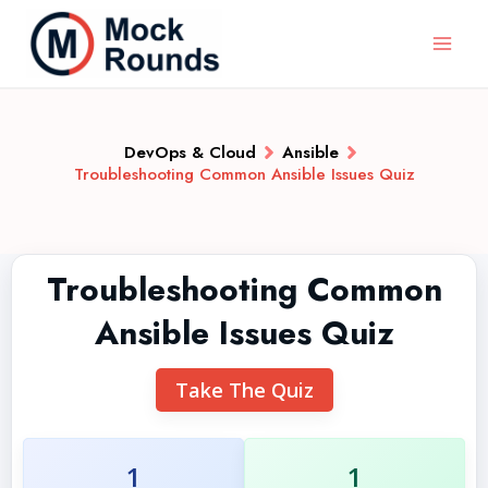
DevOps & Cloud
Ansible
Troubleshooting Common Ansible Issues Quiz
Troubleshooting Common
Ansible Issues Quiz
Take The Quiz
1
1