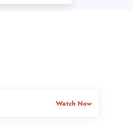
Watch Now