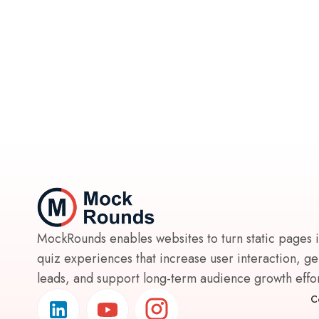
MockRounds enables websites to turn static pages 
quiz experiences that increase user interaction, g
leads, and support long-term audience growth effort
C