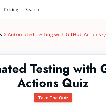
Pricing
Search
s
Automated Testing with GitHub Actions Q
ated Testing with 
Actions Quiz
Take The Quiz