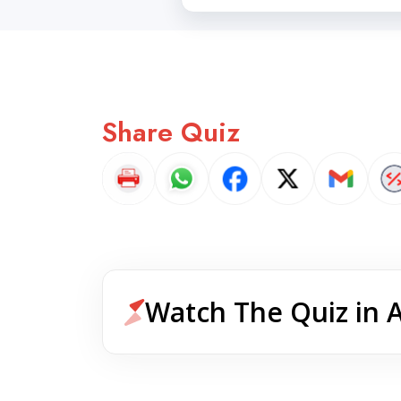
Share Quiz
Watch The Quiz in 