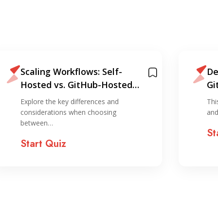
Scaling Workflows: Self-
De
Hosted vs. GitHub-Hosted
Gi
Runners Quiz
Qu
Explore the key differences and
Thi
considerations when choosing
and
between…
St
Start Quiz