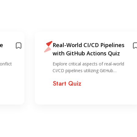
fe
Real-World CI/CD Pipelines
with GitHub Actions Quiz
nflict
Explore critical aspects of real-world
CI/CD pipelines utilizing GitHub…
Start Quiz