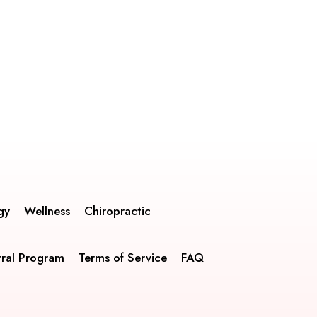
gy
Wellness
Chiropractic
rral Program
Terms of Service
FAQ