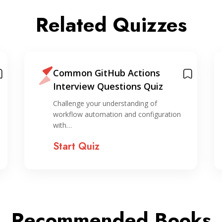
Related Quizzes
Common GitHub Actions
Interview Questions Quiz
Challenge your understanding of
workflow automation and configuration
with…
Start Quiz
Recommended Books