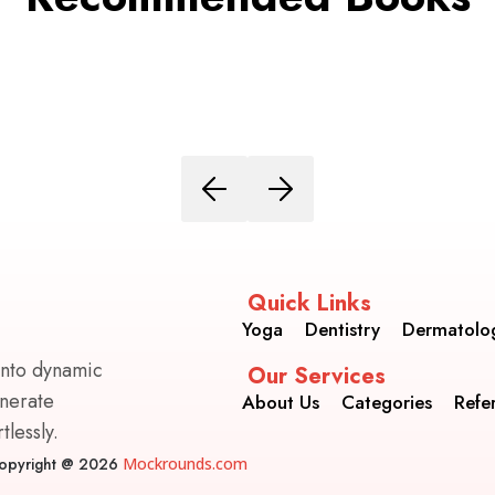
Quick Links
Yoga
Dentistry
Dermatolo
into dynamic
Our Services
enerate
About Us
Categories
Refe
lessly.
opyright @ 2026
Mockrounds.com