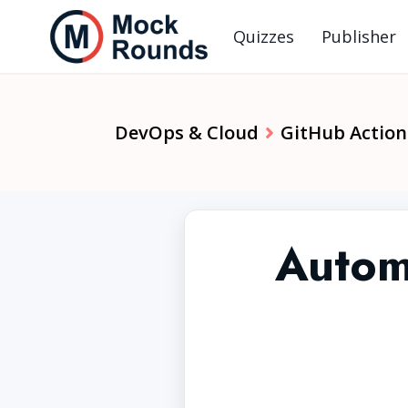
Quizzes
Publisher
DevOps & Cloud
GitHub Action
Autom