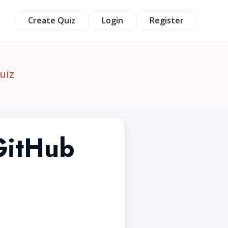
Create Quiz
Login
Register
uiz
GitHub