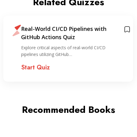
Related Quizzes
Real-World CI/CD Pipelines with
GitHub Actions Quiz
Explore critical aspects of real-world CI/CD
pipelines utilizing GitHub…
Start Quiz
Recommended Books