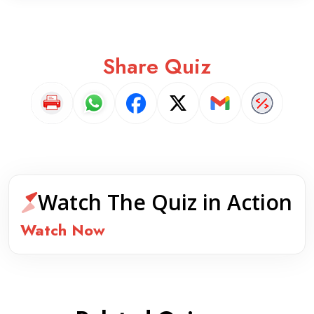
Share Quiz
Watch The Quiz in Action
Watch Now