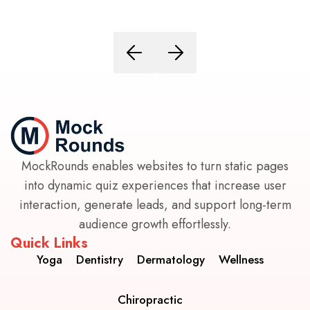
MockRounds enables websites to turn static pages
into dynamic quiz experiences that increase user
interaction, generate leads, and support long-term
audience growth effortlessly.
Quick Links
Yoga
Dentistry
Dermatology
Wellness
Chiropractic