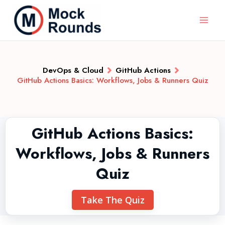
DevOps & Cloud
GitHub Actions
GitHub Actions Basics: Workflows, Jobs & Runners Quiz
GitHub Actions Basics:
Workflows, Jobs & Runners
Quiz
Take The Quiz