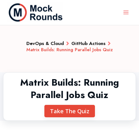
DevOps & Cloud
GitHub Actions
Matrix Builds: Running Parallel Jobs Quiz
Matrix Builds: Running
Parallel Jobs Quiz
Take The Quiz