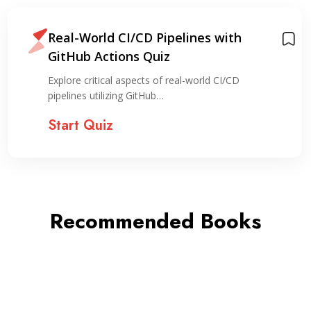
Real-World CI/CD Pipelines with
GitHub Actions Quiz
Explore critical aspects of real-world CI/CD
pipelines utilizing GitHub…
Start Quiz
Recommended Books