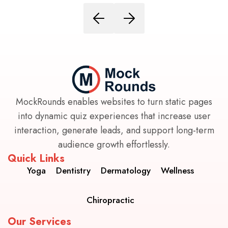
MockRounds enables websites to turn static pages
into dynamic quiz experiences that increase user
interaction, generate leads, and support long-term
audience growth effortlessly.
Quick Links
Yoga
Dentistry
Dermatology
Wellness
Chiropractic
Our Services