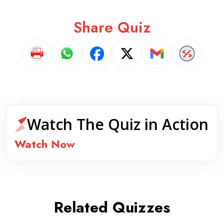
Share Quiz
Watch The Quiz in Action
Watch Now
Related Quizzes