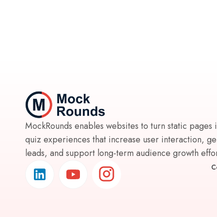
MockRounds enables websites to turn static pages 
quiz experiences that increase user interaction, g
leads, and support long-term audience growth effort
C