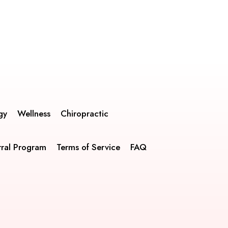
gy
Wellness
Chiropractic
rral Program
Terms of Service
FAQ