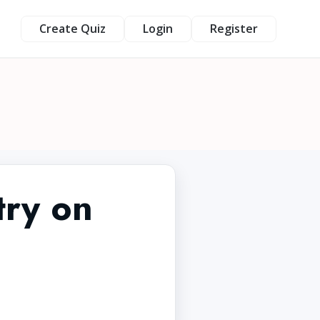
Create Quiz
Login
Register
try on