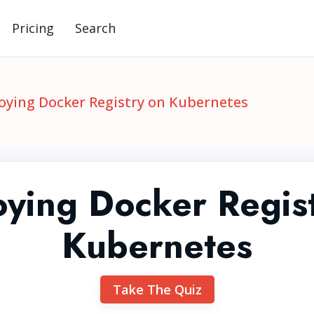
Pricing
Search
oying Docker Registry on Kubernetes
ying Docker Regis
Kubernetes
Take The Quiz