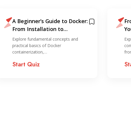
A Beginner’s Guide to Docker:
Fr
From Installation to
Yo
Deployment
Ku
Explore fundamental concepts and
Exp
practical basics of Docker
con
containerization,…
fr
Start Quiz
St