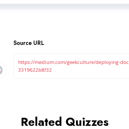
Source URL
https://medium.com/geekculture/deploying-dock
3319622b8f32
Related Quizzes