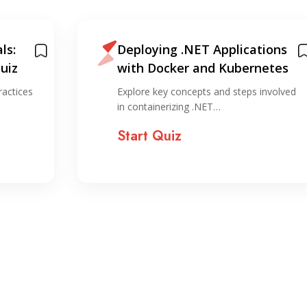
ls:
Deploying .NET Applications
uiz
with Docker and Kubernetes
ractices
Explore key concepts and steps involved
in containerizing .NET…
Start Quiz