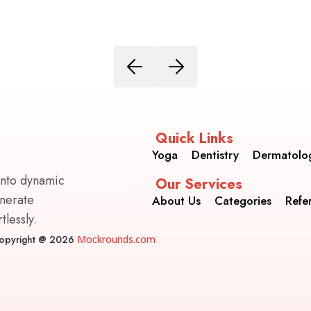
Quick Links
Yoga
Dentistry
Dermatolo
into dynamic
Our Services
enerate
About Us
Categories
Refe
lessly.
opyright @ 2026
Mockrounds.com