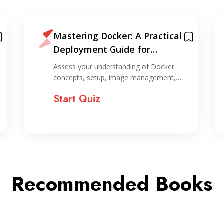
Mastering Docker: A Practical
Deployment Guide for
Evergreen Applications +
Assess your understanding of Docker
Cheatsheet
concepts, setup, image management,…
Start Quiz
Recommended Books