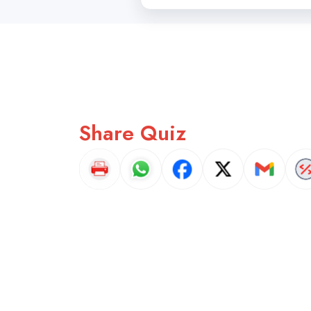
Share Quiz