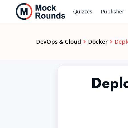
Quizzes
Publisher
DevOps & Cloud
Docker
Depl
Deplo