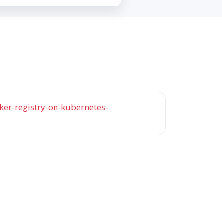
er-registry-on-kubernetes-