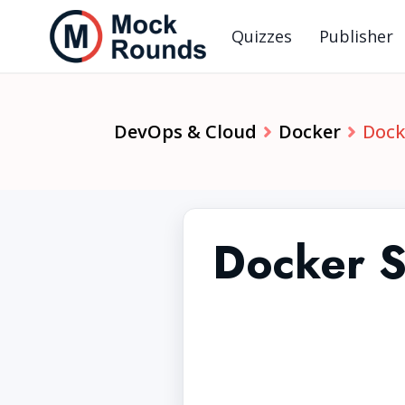
Quizzes
Publisher
DevOps & Cloud
Docker
Dock
Docker Se