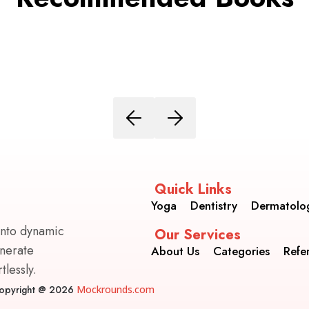
Quick Links
Yoga
Dentistry
Dermatolo
into dynamic
Our Services
enerate
About Us
Categories
Refe
lessly.
opyright @ 2026
Mockrounds.com