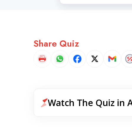
Share Quiz
Watch The Quiz in 