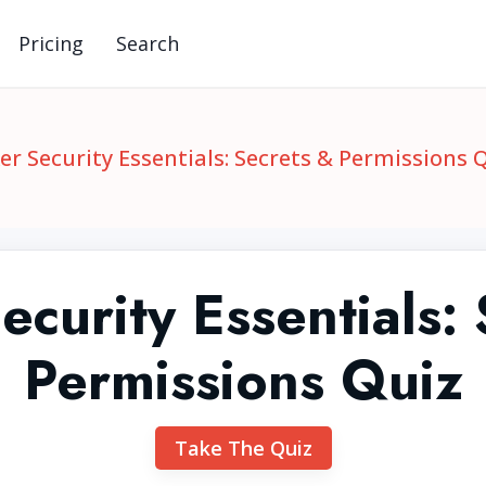
Pricing
Search
er Security Essentials: Secrets & Permissions 
curity Essentials:
Permissions Quiz
Take The Quiz