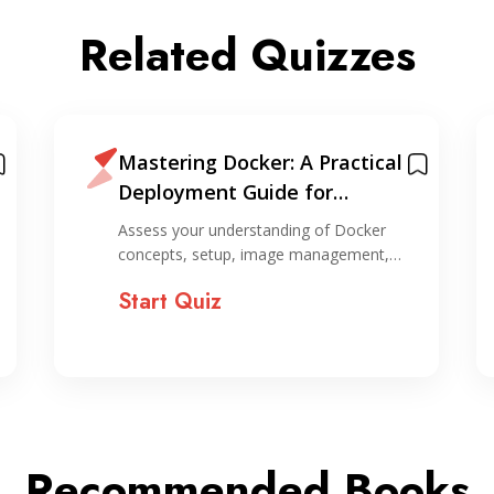
Related Quizzes
Mastering Docker: A Practical
Deployment Guide for
Evergreen Applications +
Assess your understanding of Docker
Cheatsheet
concepts, setup, image management,…
Start Quiz
Recommended Books