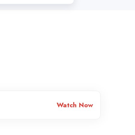
Watch Now