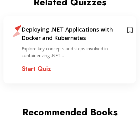
Related Quizzes
Deploying .NET Applications with
Docker and Kubernetes
Explore key concepts and steps involved in
containerizing .NET…
Start Quiz
Recommended Books