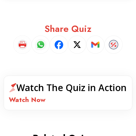
Share Quiz
Watch The Quiz in Action
Watch Now