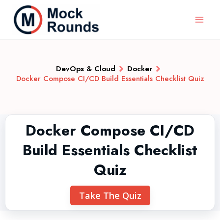
DevOps & Cloud
Docker
Docker Compose CI/CD Build Essentials Checklist Quiz
Docker Compose CI/CD
Build Essentials Checklist
Quiz
Take The Quiz