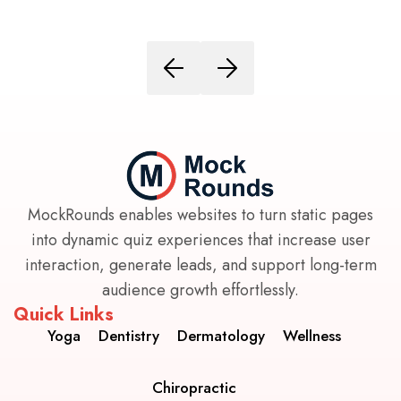
MockRounds enables websites to turn static pages
into dynamic quiz experiences that increase user
interaction, generate leads, and support long-term
audience growth effortlessly.
Quick Links
Yoga
Dentistry
Dermatology
Wellness
Chiropractic