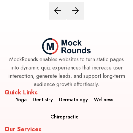
MockRounds enables websites to turn static pages
into dynamic quiz experiences that increase user
interaction, generate leads, and support long-term
audience growth effortlessly.
Quick Links
Yoga
Dentistry
Dermatology
Wellness
Chiropractic
Our Services