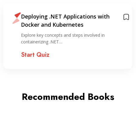
Deploying .NET Applications with
Docker and Kubernetes
Explore key concepts and steps involved in
containerizing .NET…
Start Quiz
Recommended Books