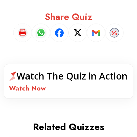
Share Quiz
Watch The Quiz in Action
Watch Now
Related Quizzes