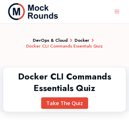
DevOps & Cloud
Docker
Docker CLI Commands Essentials Quiz
Docker CLI Commands
Essentials Quiz
Take The Quiz