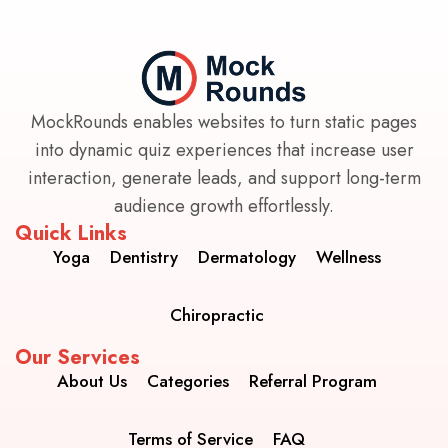
MockRounds enables websites to turn static pages
into dynamic quiz experiences that increase user
interaction, generate leads, and support long-term
audience growth effortlessly.
Quick Links
Yoga
Dentistry
Dermatology
Wellness
Chiropractic
Our Services
About Us
Categories
Referral Program
Terms of Service
FAQ