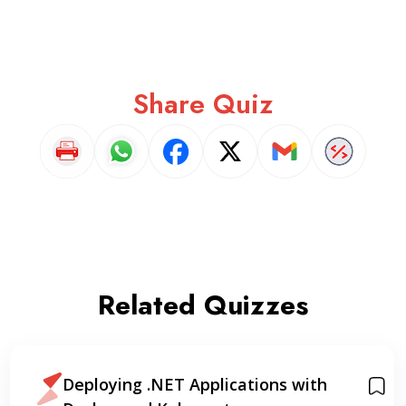
Share Quiz
Related Quizzes
Mastering Docker: A Practical