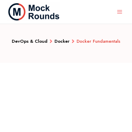
DevOps & Cloud
Docker
Docker Fundamentals