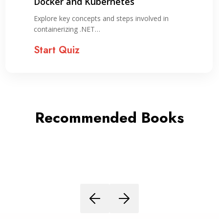
Deployment Guide for Evergreen
Applications + Cheatsheet
Assess your understanding of Docker concepts,
setup, image management,…
Start Quiz
Recommended Books