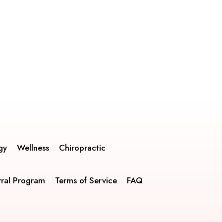
gy
Wellness
Chiropractic
rral Program
Terms of Service
FAQ