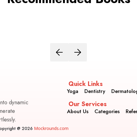
Quick Links
Yoga
Dentistry
Dermatolo
into dynamic
Our Services
enerate
About Us
Categories
Refe
lessly.
opyright @ 2026
Mockrounds.com