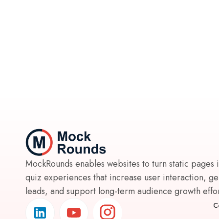
MockRounds enables websites to turn static pages 
quiz experiences that increase user interaction, g
leads, and support long-term audience growth effort
C