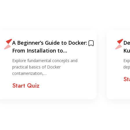
A Beginner’s Guide to Docker:
De
From Installation to
Ku
Deployment
Explore fundamental concepts and
Exp
practical basics of Docker
dep
containerization,…
St
Start Quiz