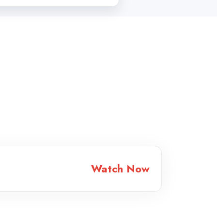
Watch Now