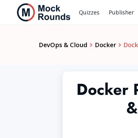
Quizzes
Publisher
DevOps & Cloud
Docker
Dock
Docker 
&