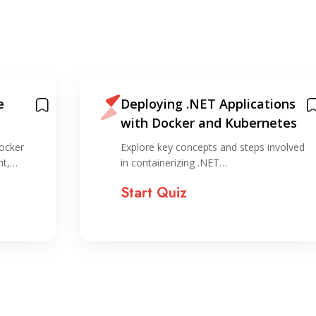
e
Deploying .NET Applications
with Docker and Kubernetes
ocker
Explore key concepts and steps involved
nt,…
in containerizing .NET…
Start Quiz