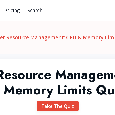
Pricing
Search
er Resource Management: CPU & Memory Limi
Resource Managem
 Memory Limits Qu
Take The Quiz