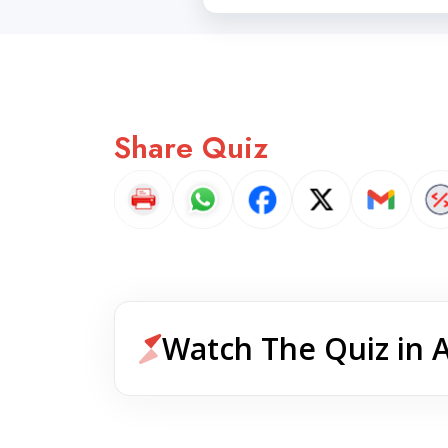
Share Quiz
Watch The Quiz in 