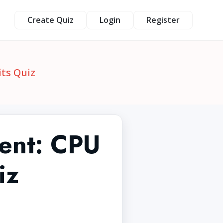
Create Quiz
Login
Register
ts Quiz
ent: CPU
iz