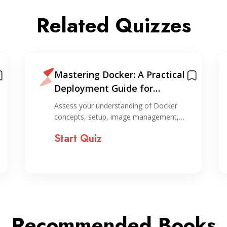
Related Quizzes
Mastering Docker: A Practical
Deployment Guide for
Evergreen Applications +
Assess your understanding of Docker
Cheatsheet
concepts, setup, image management,…
Start Quiz
Recommended Books