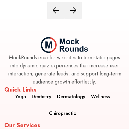
MockRounds enables websites to turn static pages
into dynamic quiz experiences that increase user
interaction, generate leads, and support long-term
audience growth effortlessly.
Quick Links
Yoga
Dentistry
Dermatology
Wellness
Chiropractic
Our Services