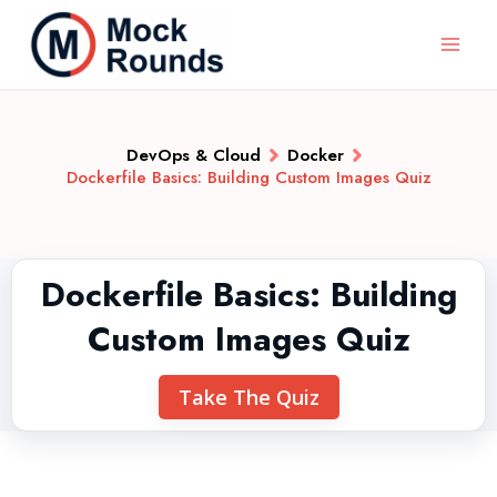
DevOps & Cloud
Docker
Dockerfile Basics: Building Custom Images Quiz
Dockerfile Basics: Building
Custom Images Quiz
Take The Quiz