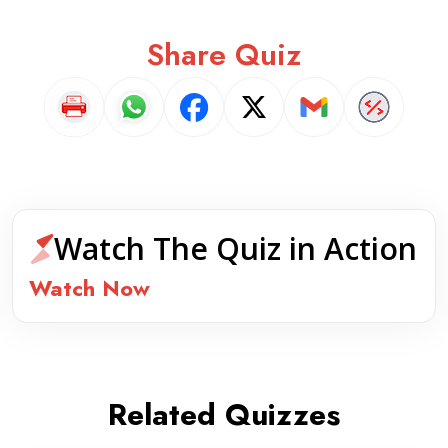
Share Quiz
Watch The Quiz in Action
Watch Now
Related Quizzes