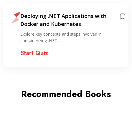
Deploying .NET Applications with
Docker and Kubernetes
Explore key concepts and steps involved in
containerizing .NET…
Start Quiz
Recommended Books