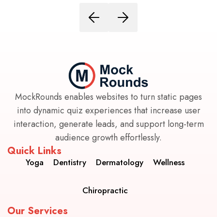
MockRounds enables websites to turn static pages
into dynamic quiz experiences that increase user
interaction, generate leads, and support long-term
audience growth effortlessly.
Quick Links
Yoga
Dentistry
Dermatology
Wellness
Chiropractic
Our Services