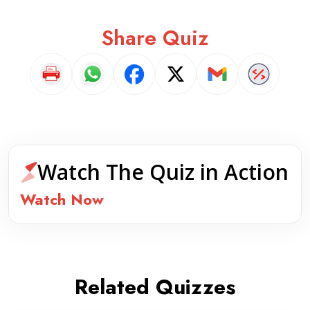
Share Quiz
Watch The Quiz in Action
Watch Now
Related Quizzes