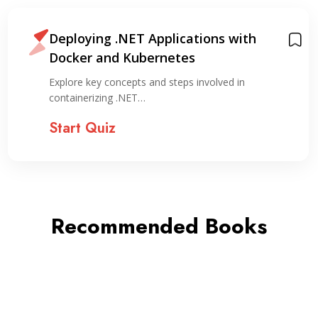
Deploying .NET Applications with
Docker and Kubernetes
Explore key concepts and steps involved in
containerizing .NET…
Start Quiz
Recommended Books