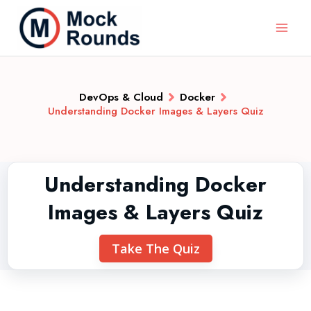
DevOps & Cloud
Docker
Understanding Docker Images & Layers Quiz
Understanding Docker
Images & Layers Quiz
Take The Quiz