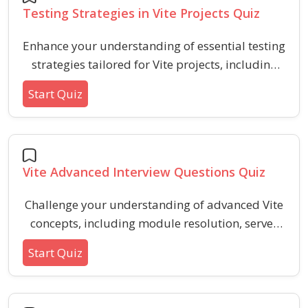
Testing Strategies in Vite Projects Quiz
Enhance your understanding of essential testing
strategies tailored for Vite projects, including
optimal configuration, environment setup, and
Start Quiz
best practices for reliable test coverage.
Strengthen your approach to modern web
project testing with practical, scenario-driven
questions.
Vite Advanced Interview Questions Quiz
Challenge your understanding of advanced Vite
concepts, including module resolution, server
configuration, plugin mechanics, and
Start Quiz
performance optimization. This quiz is
designed for developers seeking to assess and
refine their Vite expertise with realistic scenarios