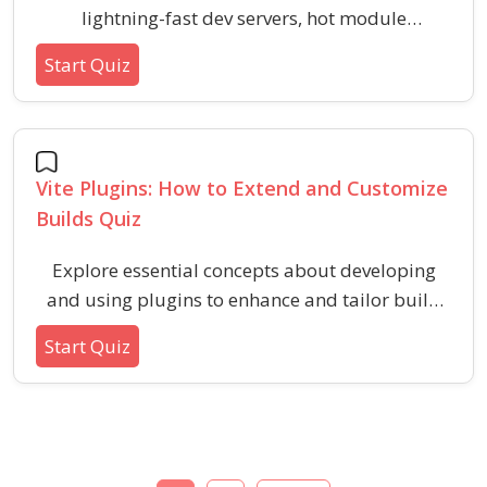
lightning-fast dev servers, hot module
replacement, and optimized builds that
Start Quiz
outperform traditional bundlers. This quiz is
designed for learners exploring modern front-
end tooling and looking to speed up their
development workflow.
Vite Plugins: How to Extend and Customize
Builds Quiz
Explore essential concepts about developing
and using plugins to enhance and tailor build
workflows in Vite. Evaluate your understanding
Start Quiz
of plugin hooks, runtime integration, and
extending capabilities for advanced front-end
development customization.