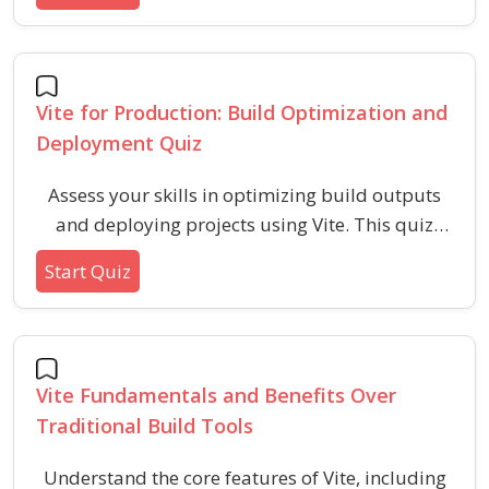
updates, configuration, and troubleshooting.
This quiz evaluates your understanding of real-
time development workflows and techniques for
enhancing productivity with HMR.
Vite for Production: Build Optimization and
Deployment Quiz
Assess your skills in optimizing build outputs
and deploying projects using Vite. This quiz
covers essential topics including asset
Start Quiz
optimization, configuration, and deployment
best practices for efficient web applications.
Vite Fundamentals and Benefits Over
Traditional Build Tools
Understand the core features of Vite, including