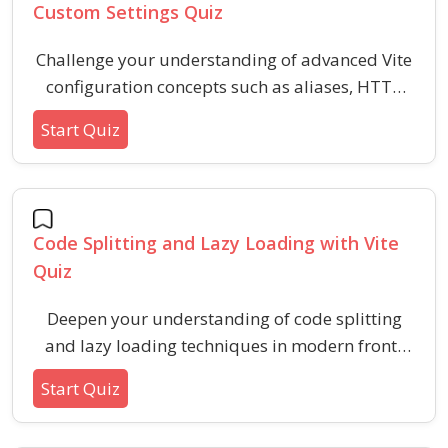
Custom Settings Quiz
Challenge your understanding of advanced Vite
configuration concepts such as aliases, HTTP
proxy setups, and customizing build and server
Start Quiz
settings. This quiz is designed for developers
seeking to refine their skills with Vite’s advanced
features and settings.
Code Splitting and Lazy Loading with Vite
Quiz
Deepen your understanding of code splitting
and lazy loading techniques in modern front-
end projects using Vite. Evaluate best practices,
Start Quiz
benefits, and key implementation details
relevant for optimizing application