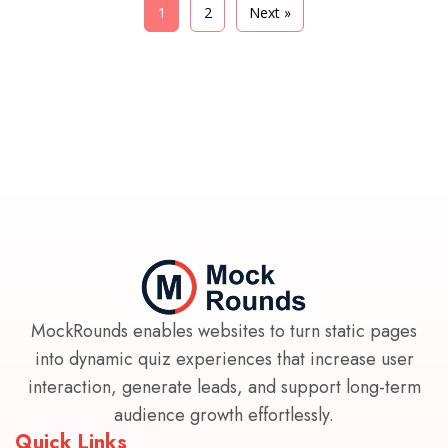
1
2
Next »
MockRounds enables websites to turn static pages
into dynamic quiz experiences that increase user
interaction, generate leads, and support long-term
audience growth effortlessly.
Quick Links