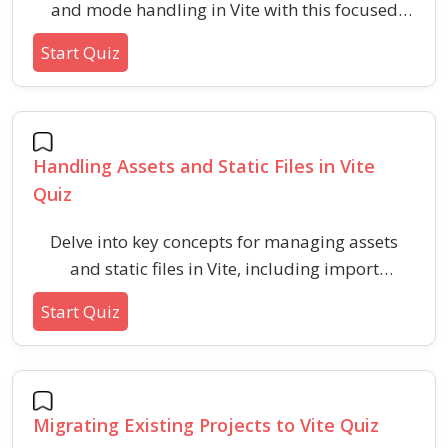
and mode handling in Vite with this focused
quiz. Challenge your understanding of how to
Start Quiz
define, access, and manage environment-
specific configurations while ensuring optimal
setup for your projects.
Handling Assets and Static Files in Vite
Quiz
Delve into key concepts for managing assets
and static files in Vite, including import
methods, directory usage, deployment
Start Quiz
implications, and referencing strategies.
Enhance your understanding of modern asset
handling best practices within fast build tools
using this focused assessment.
Migrating Existing Projects to Vite Quiz