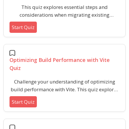
This quiz explores essential steps and
considerations when migrating existing
codebases to Vite, including configuration
Start Quiz
updates, dependency handling, and
troubleshooting common issues. Ideal for
developers seeking best practices and to test
their migration readiness for modern build
Optimizing Build Performance with Vite
tooling.
Quiz
Challenge your understanding of optimizing
build performance with Vite. This quiz explores
techniques, settings, and strategies to achieve
Start Quiz
faster builds and efficient development
workflows using best practices for modern
tooling.