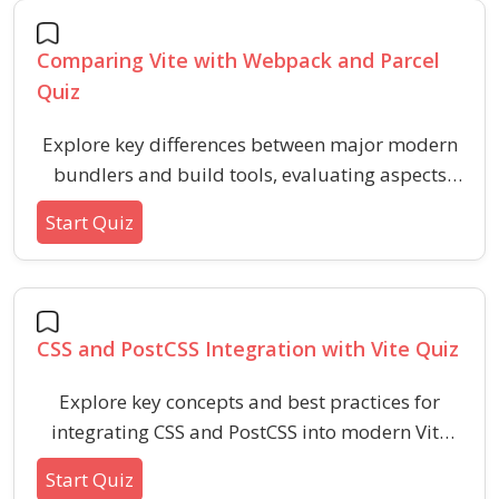
performance.
Comparing Vite with Webpack and Parcel
Quiz
Explore key differences between major modern
bundlers and build tools, evaluating aspects
like performance, configuration, hot reloading,
Start Quiz
and plugin ecosystems. This quiz helps
developers grasp how these popular tools stack
up across various workflows and project needs.
CSS and PostCSS Integration with Vite Quiz
Explore key concepts and best practices for
integrating CSS and PostCSS into modern Vite
projects. This quiz covers configuration steps,
Start Quiz
common plugin usage, and troubleshooting for