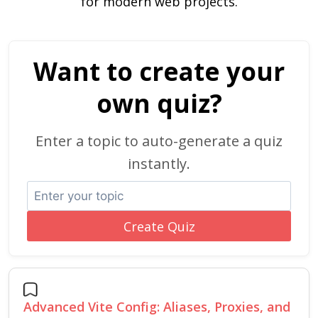
for modern web projects.
Want to create your
own quiz?
Enter a topic to auto-generate a quiz
instantly.
Create Quiz
Advanced Vite Config: Aliases, Proxies, and