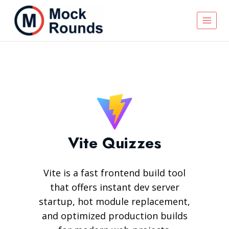
Vite Quizzes
Vite is a fast frontend build tool
that offers instant dev server
startup, hot module replacement,
and optimized production builds