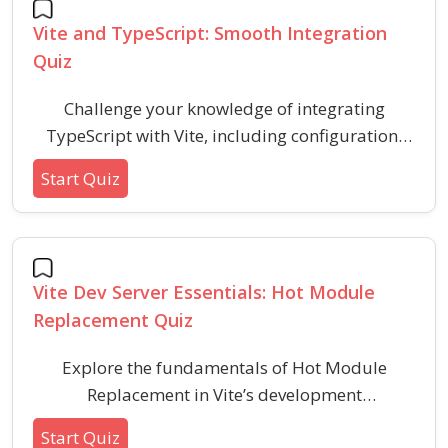
and key terminology.
Vite and TypeScript: Smooth Integration
Quiz
Challenge your knowledge of integrating
TypeScript with Vite, including configuration,
development workflows, and type safety best
Start Quiz
practices. This quiz covers practical integration
concepts and common scenarios related to
modern frontend development using Vite and
TypeScript.
Vite Dev Server Essentials: Hot Module
Replacement Quiz
Explore the fundamentals of Hot Module
Replacement in Vite’s development
environment, focusing on efficient module
Start Quiz