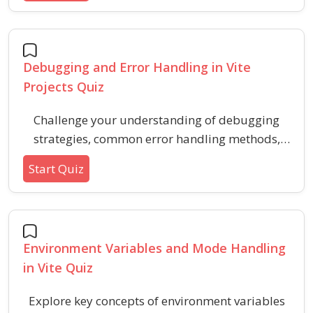
seamless styling workflows.
Debugging and Error Handling in Vite
Projects Quiz
Challenge your understanding of debugging
strategies, common error handling methods,
and troubleshooting techniques in modern Vite-
Start Quiz
based development environments. This quiz
covers essential concepts, practical scenarios,
and effective practices for resolving issues in
fast, modern frontend projects.
Environment Variables and Mode Handling
in Vite Quiz
Explore key concepts of environment variables