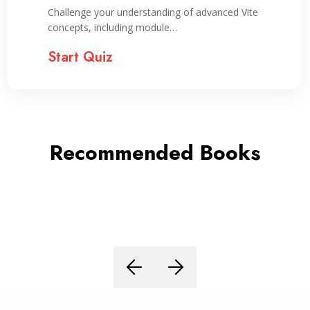
Challenge your understanding of advanced Vite
concepts, including module…
Start Quiz
Recommended Books