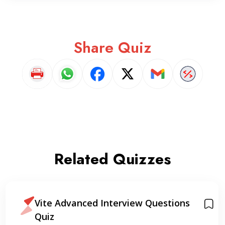
Share Quiz
Related Quizzes
Vite Advanced Interview Questions
Quiz