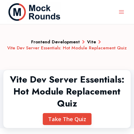
Frontend Development
Vite
Vite Dev Server Essentials: Hot Module Replacement Quiz
Vite Dev Server Essentials:
Hot Module Replacement
Quiz
Take The Quiz