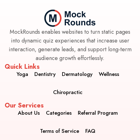
MockRounds enables websites to turn static pages
into dynamic quiz experiences that increase user
interaction, generate leads, and support long-term
audience growth effortlessly.
Quick Links
Yoga
Dentistry
Dermatology
Wellness
Chiropractic
Our Services
About Us
Categories
Referral Program
Terms of Service
FAQ