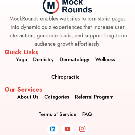
MockRounds enables websites to turn static pages
into dynamic quiz experiences that increase user
interaction, generate leads, and support long-term
audience growth effortlessly.
Quick Links
Yoga
Dentistry
Dermatology
Wellness
Chiropractic
Our Services
About Us
Categories
Referral Program
Terms of Service
FAQ