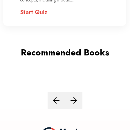
Start Quiz
Recommended Books