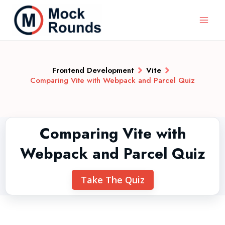
Frontend Development
Vite
Comparing Vite with Webpack and Parcel Quiz
Comparing Vite with
Webpack and Parcel Quiz
Take The Quiz