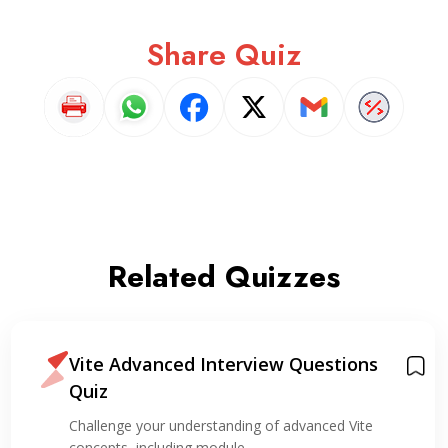
Share Quiz
Related Quizzes
Vite Advanced Interview Questions
Quiz
Challenge your understanding of advanced Vite
concepts, including module…