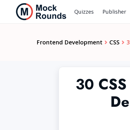
Quizzes
Publisher
Frontend Development
CSS
3
30 CSS 
De