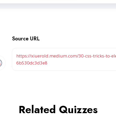
Source URL
https://xiuerold.medium.com/30-css-tricks-to-
6b530dc3d3e8
Related Quizzes