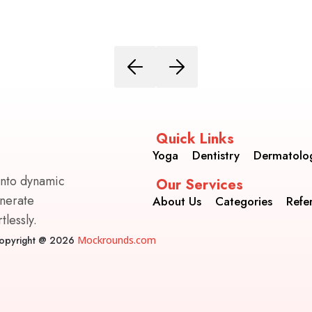
Quick Links
Yoga
Dentistry
Dermatolo
into dynamic
Our Services
enerate
About Us
Categories
Refe
lessly.
opyright @ 2026
Mockrounds.com