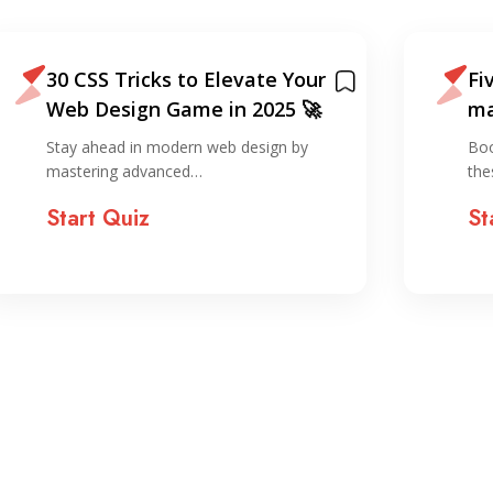
30 CSS Tricks to Elevate Your
Fi
Web Design Game in 2025 🚀
ma
sm
Stay ahead in modern web design by
Boo
mastering advanced…
the
Start Quiz
St