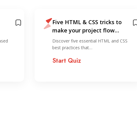
Five HTML & CSS tricks to
make your project flow
smoother
ased
Discover five essential HTML and CSS
best practices that…
Start Quiz