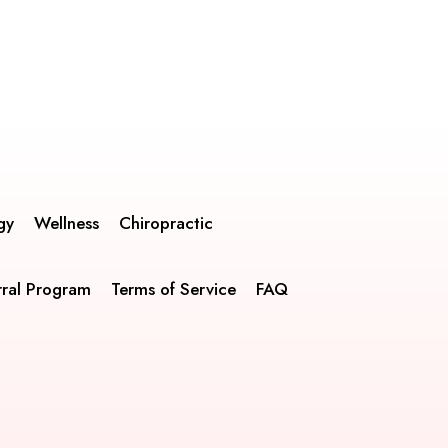
gy
Wellness
Chiropractic
rral Program
Terms of Service
FAQ