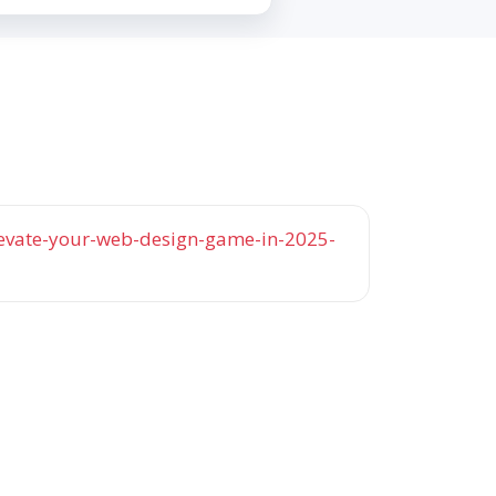
elevate-your-web-design-game-in-2025-