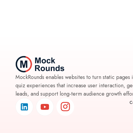
MockRounds enables websites to turn static pages 
quiz experiences that increase user interaction, g
leads, and support long-term audience growth effort
C