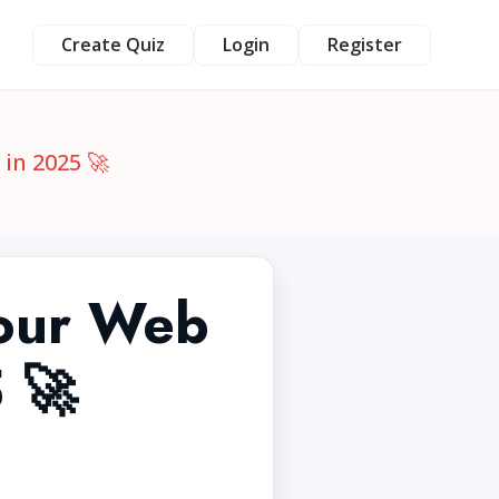
Create Quiz
Login
Register
in 2025 🚀
Your Web
 🚀