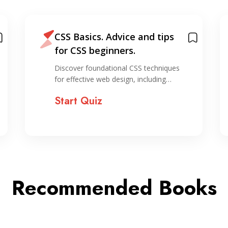
CSS Basics. Advice and tips
for CSS beginners.
Discover foundational CSS techniques
for effective web design, including…
Start Quiz
Recommended Books