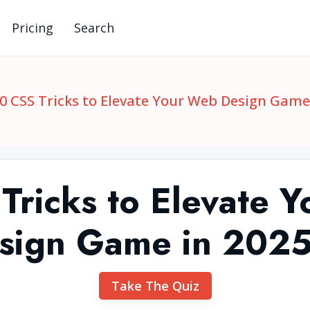
Pricing
Search
0 CSS Tricks to Elevate Your Web Design Game 
Tricks to Elevate 
sign Game in 2025
Take The Quiz