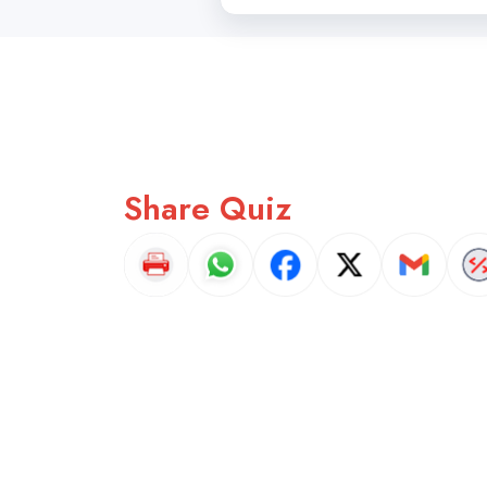
Share Quiz