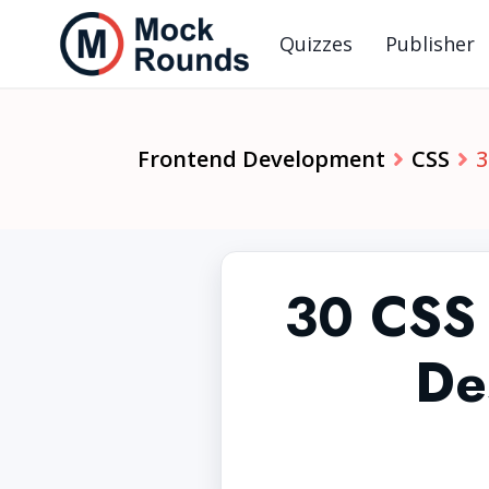
Quizzes
Publisher
Frontend Development
CSS
3
30 CSS 
De