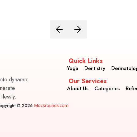
Quick Links
Yoga
Dentistry
Dermatolo
into dynamic
Our Services
enerate
About Us
Categories
Refe
lessly.
opyright @ 2026
Mockrounds.com