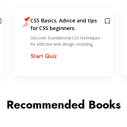
CSS Basics. Advice and tips
for CSS beginners.
Discover foundational CSS techniques
for effective web design, including…
Start Quiz
Recommended Books