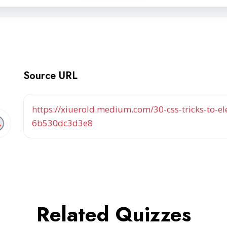
Source URL
https://xiuerold.medium.com/30-css-tricks-to-
6b530dc3d3e8
Related Quizzes