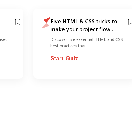
Five HTML & CSS tricks to
make your project flow
smoother
ased
Discover five essential HTML and CSS
best practices that…
Start Quiz