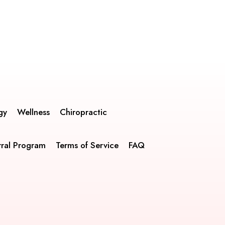
gy
Wellness
Chiropractic
rral Program
Terms of Service
FAQ