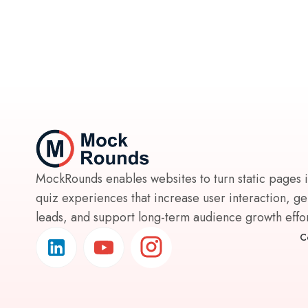
MockRounds enables websites to turn static pages 
quiz experiences that increase user interaction, g
leads, and support long-term audience growth effort
C