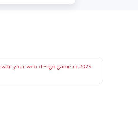
elevate-your-web-design-game-in-2025-