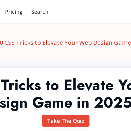
Pricing
Search
0 CSS Tricks to Elevate Your Web Design Game 
Tricks to Elevate 
sign Game in 2025
Take The Quiz