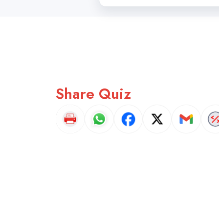
Share Quiz