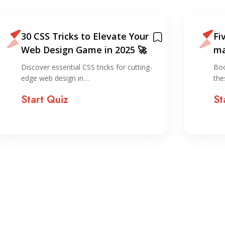
30 CSS Tricks to Elevate Your
Fi
Web Design Game in 2025 🚀
ma
sm
Discover essential CSS tricks for cutting-
Boo
edge web design in…
the
Start Quiz
St