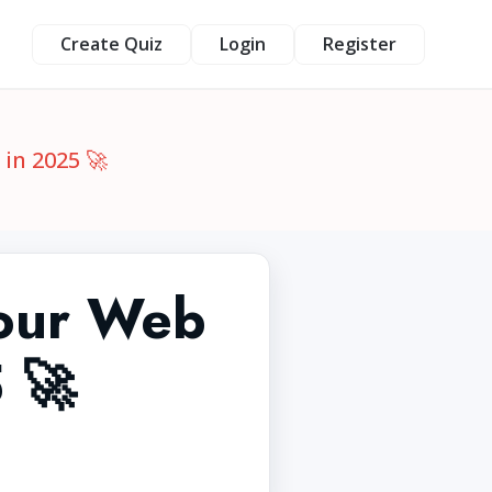
Create Quiz
Login
Register
in 2025 🚀
Your Web
 🚀