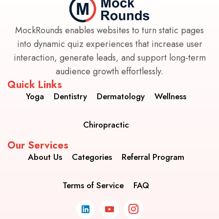
MockRounds enables websites to turn static pages
into dynamic quiz experiences that increase user
interaction, generate leads, and support long-term
audience growth effortlessly.
Quick Links
Yoga
Dentistry
Dermatology
Wellness
Chiropractic
Our Services
About Us
Categories
Referral Program
Terms of Service
FAQ