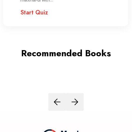
Start Quiz
Recommended Books