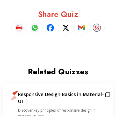
Share Quiz
Related Quizzes
Responsive Design Basics in Material-
UI
Discover key principles of responsive design in
material-ui with…