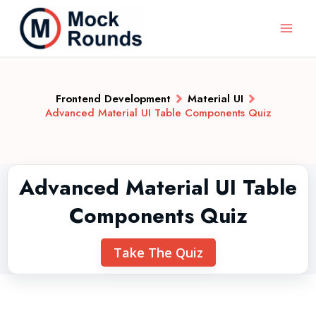
Frontend Development
Material UI
Advanced Material UI Table Components Quiz
Advanced Material UI Table
Components Quiz
Take The Quiz