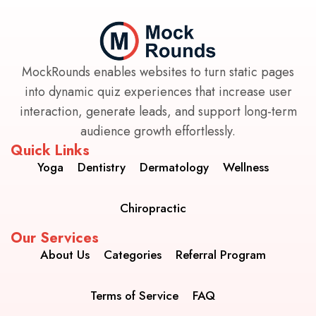
MockRounds enables websites to turn static pages
into dynamic quiz experiences that increase user
interaction, generate leads, and support long-term
audience growth effortlessly.
Quick Links
Yoga
Dentistry
Dermatology
Wellness
Chiropractic
Our Services
About Us
Categories
Referral Program
Terms of Service
FAQ