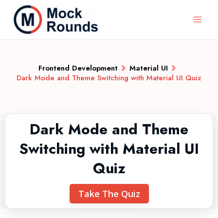
Frontend Development
Material UI
Dark Mode and Theme Switching with Material UI Quiz
Dark Mode and Theme
Switching with Material UI
Quiz
Take The Quiz