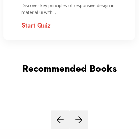
Discover key principles of responsive design in
material-ui with…
Start Quiz
Recommended Books