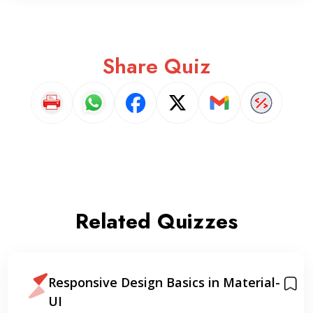
Share Quiz
Related Quizzes
Responsive Design Basics in Material-
UI