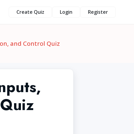
Create Quiz
Login
Register
ion, and Control Quiz
nputs,
 Quiz