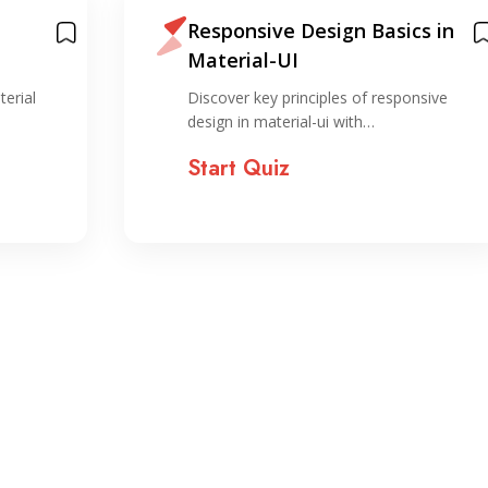
Responsive Design Basics in
Material-UI
terial
Discover key principles of responsive
design in material-ui with…
Start Quiz