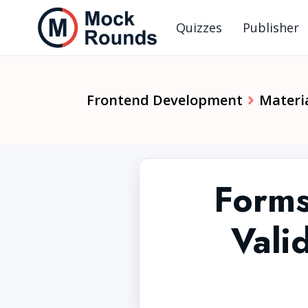
Quizzes
Publisher
Frontend Development
Materia
Forms
Vali