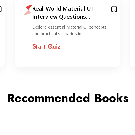
Real-World Material UI
Interview Questions
Challenge Quiz
Explore essential Material UI concepts
and practical scenarios in…
Start Quiz
Recommended Books