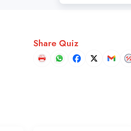
Share Quiz