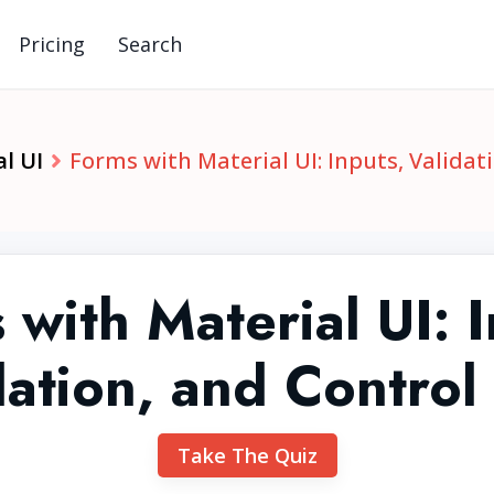
Pricing
Search
l UI
Forms with Material UI: Inputs, Validat
 with Material UI: I
dation, and Control
Take The Quiz