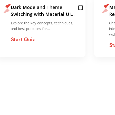
Dark Mode and Theme
Ma
Switching with Material UI
Re
Quiz
Explore the key concepts, techniques,
Cha
and best practices for…
int
wi
Start Quiz
St