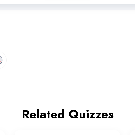
Related Quizzes