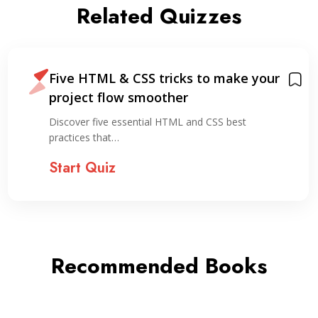
Related Quizzes
Five HTML & CSS tricks to make your
project flow smoother
Discover five essential HTML and CSS best
practices that…
Start Quiz
Recommended Books