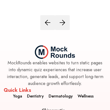
MockRounds enables websites to turn static pages
into dynamic quiz experiences that increase user
interaction, generate leads, and support long-term
audience growth effortlessly.
Quick Links
Yoga
Dentistry
Dermatology
Wellness