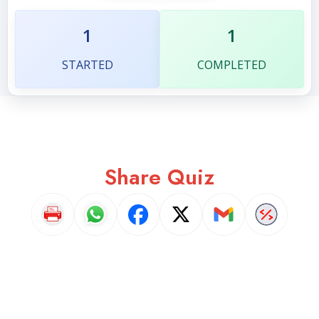
1
1
STARTED
COMPLETED
Share Quiz