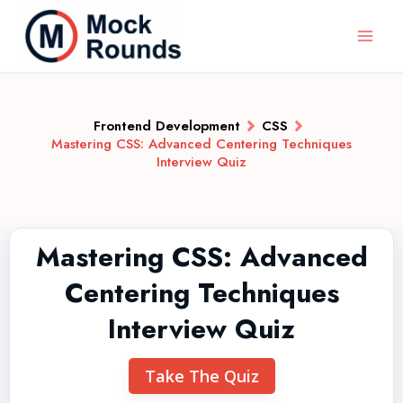
Frontend Development
CSS
Mastering CSS: Advanced Centering Techniques
Interview Quiz
Mastering CSS: Advanced
Centering Techniques
Interview Quiz
Take The Quiz