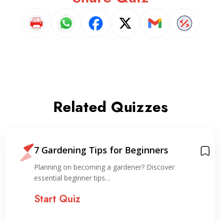
Related Quizzes
7 Gardening Tips for Beginners
Planning on becoming a gardener? Discover
essential beginner tips…
Start Quiz