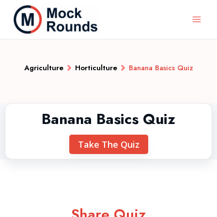
Agriculture
Horticulture
Banana Basics Quiz
Banana Basics Quiz
Take The Quiz
Share Quiz