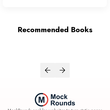
Recommended Books