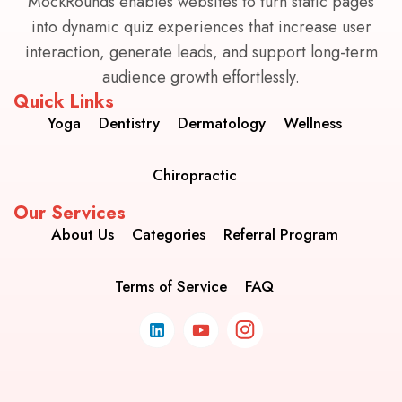
MockRounds enables websites to turn static pages
into dynamic quiz experiences that increase user
interaction, generate leads, and support long-term
audience growth effortlessly.
Quick Links
Yoga
Dentistry
Dermatology
Wellness
Chiropractic
Our Services
About Us
Categories
Referral Program
Terms of Service
FAQ