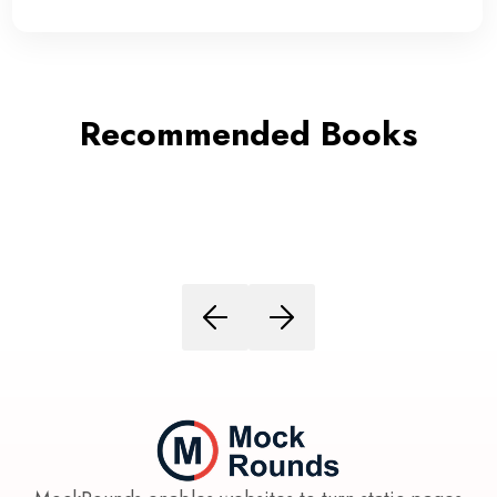
Recommended Books