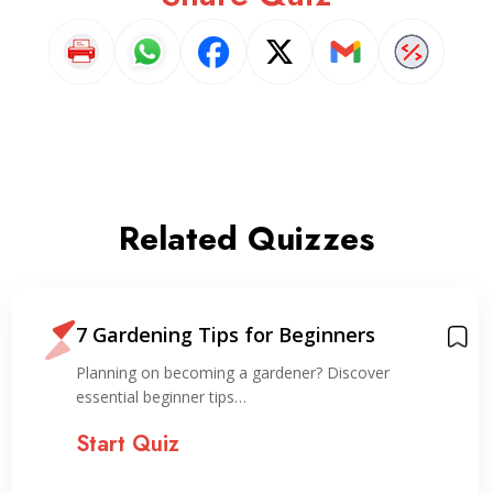
Related Quizzes
7 Gardening Tips for Beginners
Planning on becoming a gardener? Discover
essential beginner tips…
Start Quiz