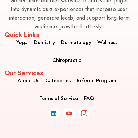
MockRounds enables websites to turn static pages
into dynamic quiz experiences that increase user
interaction, generate leads, and support long-term
audience growth effortlessly.
Quick Links
Yoga
Dentistry
Dermatology
Wellness
Chiropractic
Our Services
About Us
Categories
Referral Program
Terms of Service
FAQ