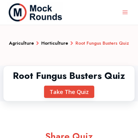
Agriculture
Horticulture
Root Fungus Busters Quiz
Root Fungus Busters Quiz
Take The Quiz
Share Quiz