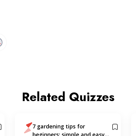
Related Quizzes
7 gardening tips for
beginners: simple and easy