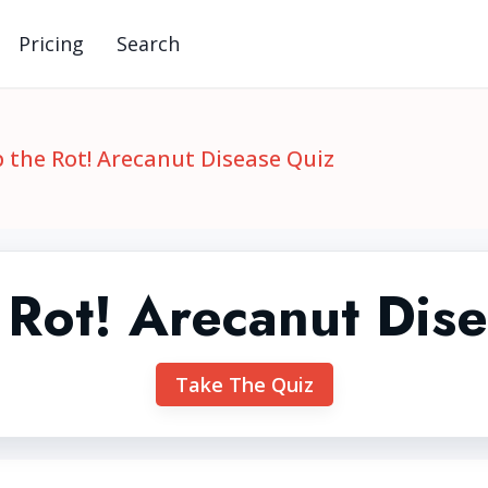
Pricing
Search
 the Rot! Arecanut Disease Quiz
 Rot! Arecanut Dis
Take The Quiz