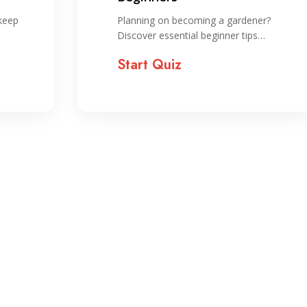
 keep
Planning on becoming a gardener?
Discover essential beginner tips…
Start Quiz