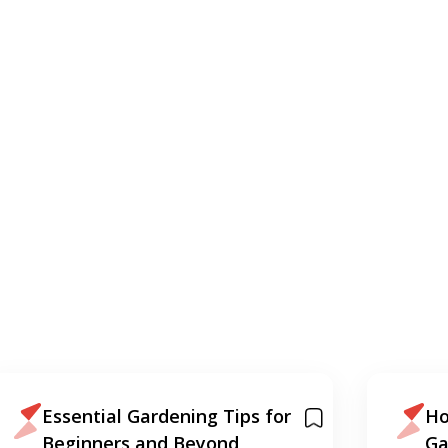
Essential Gardening Tips for
Ho
Beginners and Beyond
Ga