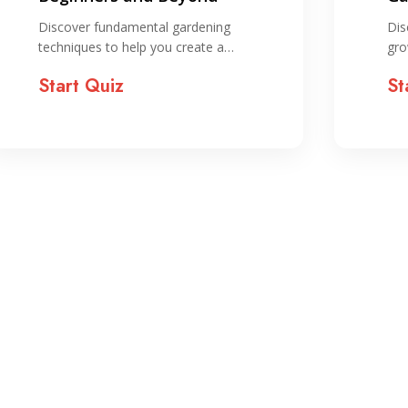
St
Discover fundamental gardening
Dis
techniques to help you create a…
gro
Start Quiz
St