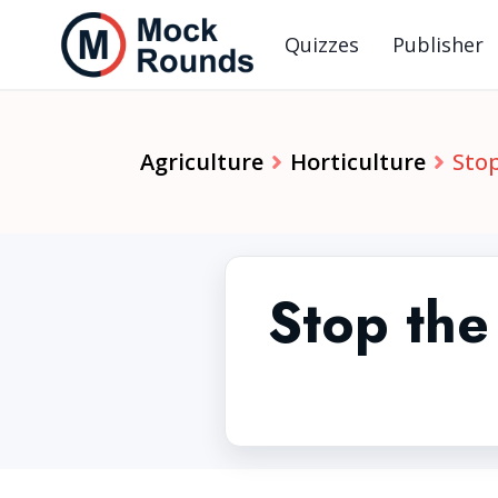
Quizzes
Publisher
Agriculture
Horticulture
Stop
Stop the