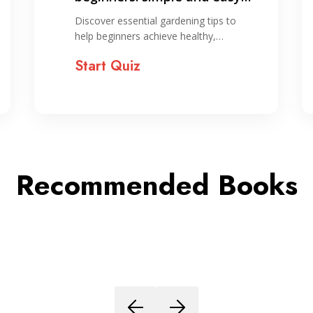
ways to start gardening
Discover essential gardening tips to
help beginners achieve healthy,…
Start Quiz
Recommended Books