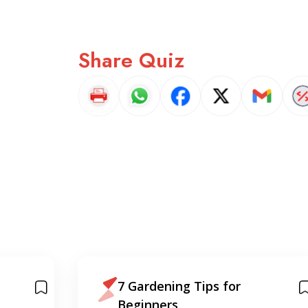
Share Quiz
7 Gardening Tips for
Beginners