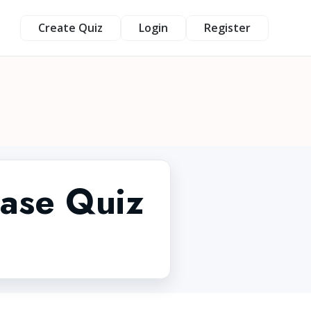
Create Quiz
Login
Register
ease Quiz