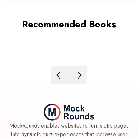
Recommended Books
MockRounds enables websites to turn static pages
into dynamic quiz experiences that increase user