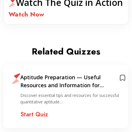
Watch The Quiz in Action
Watch Now
Related Quizzes
Aptitude Preparation — Useful
Resources and Information for
Preparation
Discover essential tips and resources for successful
quantitative aptitude…
Start Quiz