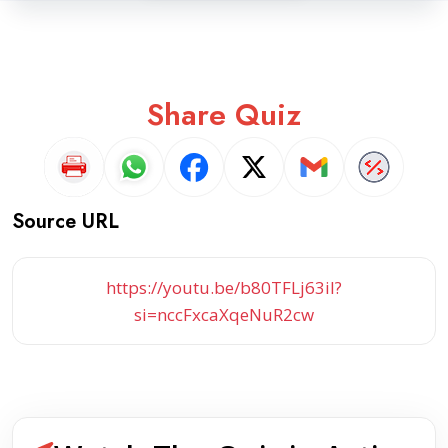
Share Quiz
Source URL
https://youtu.be/b80TFLj63iI?
si=nccFxcaXqeNuR2cw