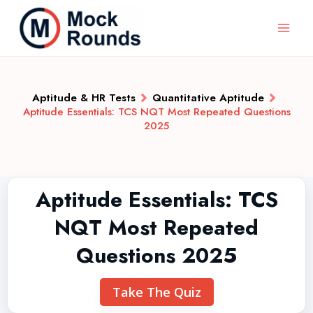
Aptitude & HR Tests
Quantitative Aptitude
Aptitude Essentials: TCS NQT Most Repeated Questions
2025
Aptitude Essentials: TCS
NQT Most Repeated
Questions 2025
Take The Quiz