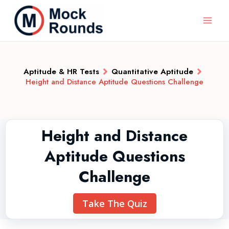
Aptitude & HR Tests
Quantitative Aptitude
Height and Distance Aptitude Questions Challenge
Height and Distance
Aptitude Questions
Challenge
Take The Quiz