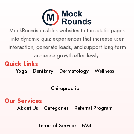
MockRounds enables websites to turn static pages
into dynamic quiz experiences that increase user
interaction, generate leads, and support long-term
audience growth effortlessly.
Quick Links
Yoga
Dentistry
Dermatology
Wellness
Chiropractic
Our Services
About Us
Categories
Referral Program
Terms of Service
FAQ