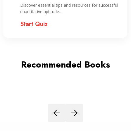
Preparation
Discover essential tips and resources for successful
quantitative aptitude…
Start Quiz
Recommended Books