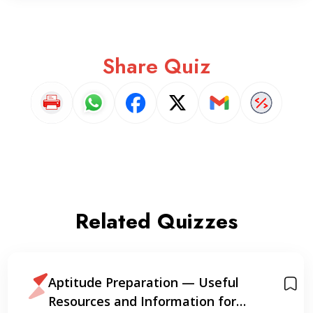
Share Quiz
Related Quizzes
Aptitude Preparation — Useful
Resources and Information for