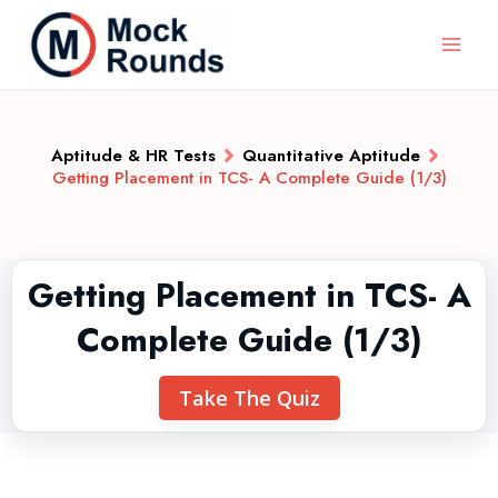
Aptitude & HR Tests
Quantitative Aptitude
Getting Placement in TCS- A Complete Guide (1/3)
Getting Placement in TCS- A
Complete Guide (1/3)
Take The Quiz