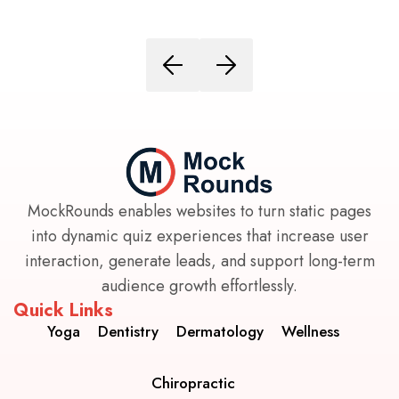
MockRounds enables websites to turn static pages
into dynamic quiz experiences that increase user
interaction, generate leads, and support long-term
audience growth effortlessly.
Quick Links
Yoga
Dentistry
Dermatology
Wellness
Chiropractic