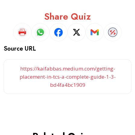
Share Quiz
Source URL
https://kaifabbas.medium.com/getting-
placement-in-tcs-a-complete-guide-1-3-
bd4fa4bc1909