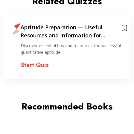
Related Quizzes
Aptitude Preparation — Useful
Resources and Information for
Preparation
Discover essential tips and resources for successful
quantitative aptitude…
Start Quiz
Recommended Books