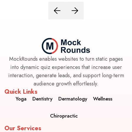
MockRounds enables websites to turn static pages
into dynamic quiz experiences that increase user
interaction, generate leads, and support long-term
audience growth effortlessly.
Quick Links
Yoga
Dentistry
Dermatology
Wellness
Chiropractic
Our Services