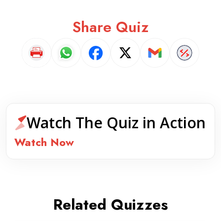
Share Quiz
Watch The Quiz in Action
Watch Now
Related Quizzes