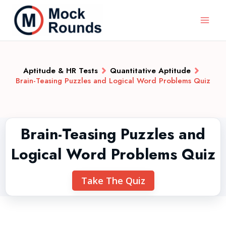
Aptitude & HR Tests
Quantitative Aptitude
Brain-Teasing Puzzles and Logical Word Problems Quiz
Brain-Teasing Puzzles and
Logical Word Problems Quiz
Take The Quiz