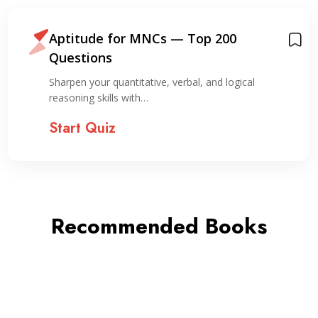
Aptitude for MNCs — Top 200
Questions
Sharpen your quantitative, verbal, and logical
reasoning skills with…
Start Quiz
Recommended Books