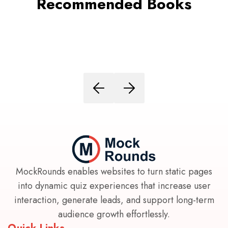
Recommended Books
MockRounds enables websites to turn static pages
into dynamic quiz experiences that increase user
interaction, generate leads, and support long-term
audience growth effortlessly.