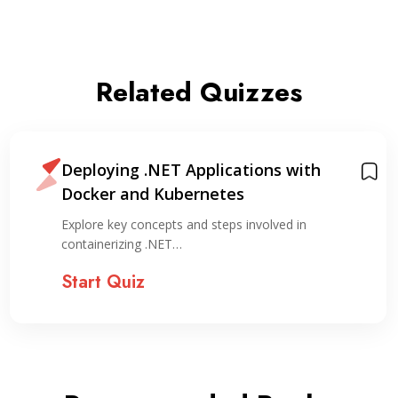
Related Quizzes
Deploying .NET Applications with
Docker and Kubernetes
Explore key concepts and steps involved in
containerizing .NET…
Start Quiz