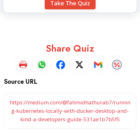
Take The Quiz
Share Quiz
Source URL
https://medium.com/@fahmidhathurab7/runnin
g-kubernetes-locally-with-docker-desktop-and-
kind-a-developers-guide-531ae1b7b5f5