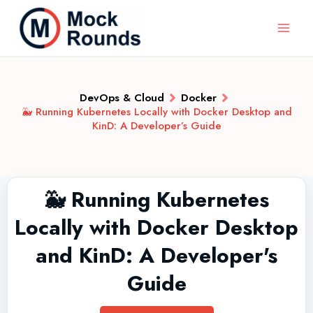
DevOps & Cloud
Docker
🐳 Running Kubernetes Locally with Docker Desktop and
KinD: A Developer’s Guide
🐳 Running Kubernetes
Locally with Docker Desktop
and KinD: A Developer's
Guide