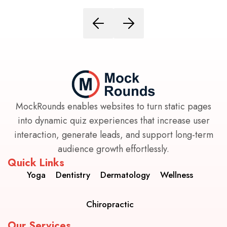
MockRounds enables websites to turn static pages
into dynamic quiz experiences that increase user
interaction, generate leads, and support long-term
audience growth effortlessly.
Quick Links
Yoga
Dentistry
Dermatology
Wellness
Chiropractic
Our Services