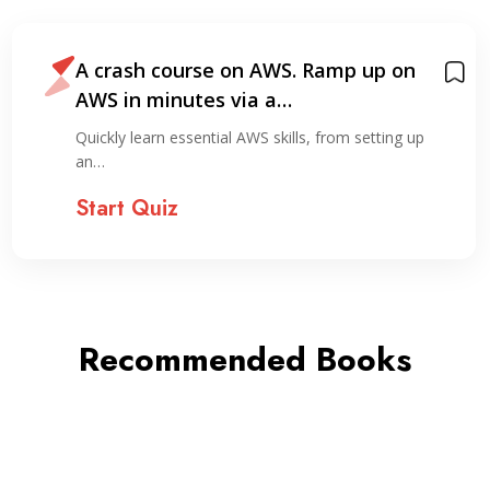
A crash course on AWS. Ramp up on
AWS in minutes via a…
Quickly learn essential AWS skills, from setting up
an…
Start Quiz
Recommended Books