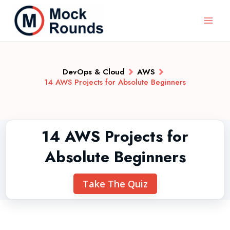
DevOps & Cloud
AWS
14 AWS Projects for Absolute Beginners
14 AWS Projects for
Absolute Beginners
Take The Quiz