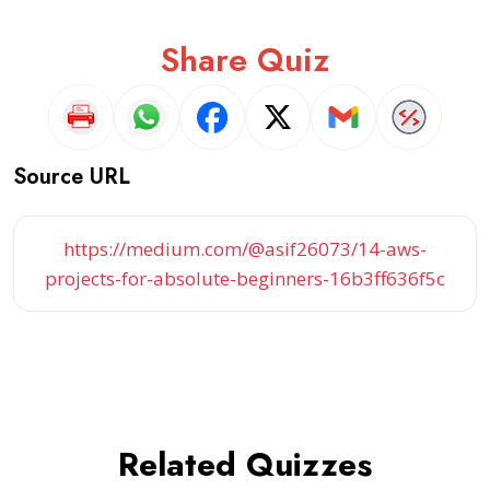
Share Quiz
Source URL
https://medium.com/@asif26073/14-aws-
projects-for-absolute-beginners-16b3ff636f5c
Related Quizzes