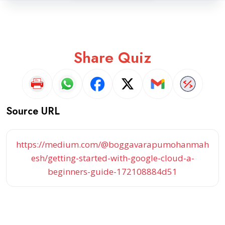
Share Quiz
Source URL
https://medium.com/@boggavarapumohanmah
esh/getting-started-with-google-cloud-a-
beginners-guide-172108884d51