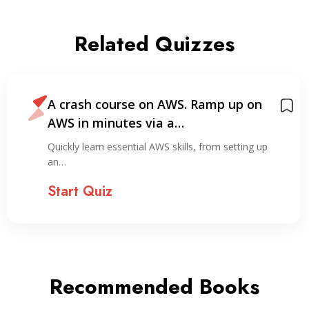
Related Quizzes
A crash course on AWS. Ramp up on
AWS in minutes via a…
Quickly learn essential AWS skills, from setting up
an…
Start Quiz
Recommended Books