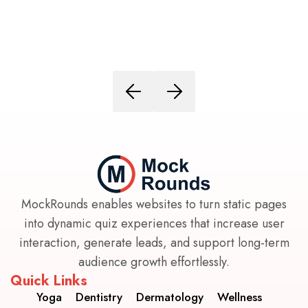
MockRounds enables websites to turn static pages
into dynamic quiz experiences that increase user
interaction, generate leads, and support long-term
audience growth effortlessly.
Quick Links
Yoga
Dentistry
Dermatology
Wellness