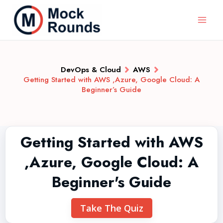
DevOps & Cloud
AWS
Getting Started with AWS ,Azure, Google Cloud: A
Beginner’s Guide
Getting Started with AWS
,Azure, Google Cloud: A
Beginner's Guide
Take The Quiz