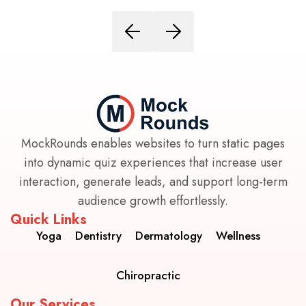
MockRounds enables websites to turn static pages
into dynamic quiz experiences that increase user
interaction, generate leads, and support long-term
audience growth effortlessly.
Quick Links
Yoga
Dentistry
Dermatology
Wellness
Chiropractic
Our Services