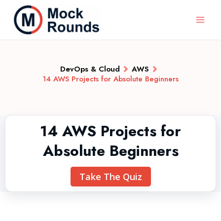
DevOps & Cloud
AWS
14 AWS Projects for Absolute Beginners
14 AWS Projects for
Absolute Beginners
Take The Quiz