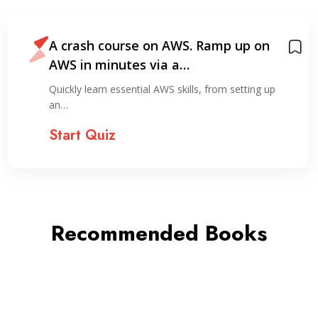
A crash course on AWS. Ramp up on
AWS in minutes via a…
Quickly learn essential AWS skills, from setting up
an…
Start Quiz
Recommended Books