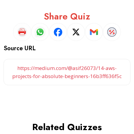
Share Quiz
Source URL
https://medium.com/@asif26073/14-aws-
projects-for-absolute-beginners-16b3ff636f5c
Related Quizzes