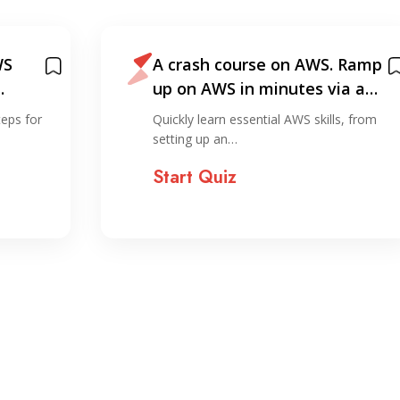
 Ramp
AWS Certified Cloud
ia a…
Practitioner: 15 Day Study
Plan
s, from
Explore key concepts needed to earn
your AWS Cloud…
Start Quiz