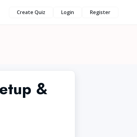
Create Quiz
Login
Register
etup &