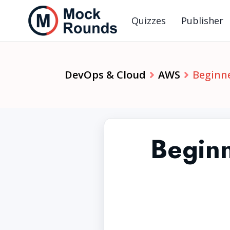
Quizzes
Publisher
DevOps & Cloud
AWS
Beginne
Begin