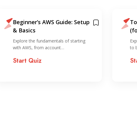
Top 12 Ways To Learn AWS
A 
(for free)
Am
Explore diverse free resources designed
Exp
to boost your AWS…
co
Start Quiz
St