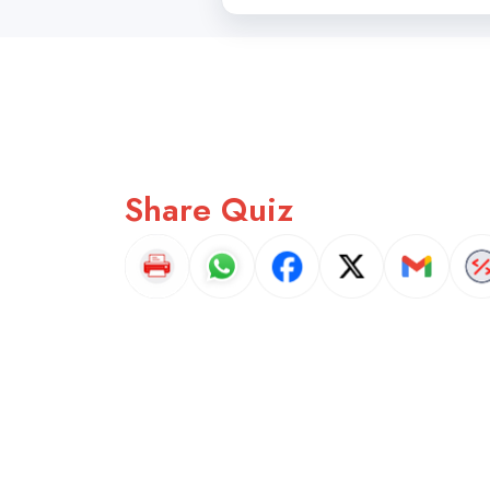
Share Quiz