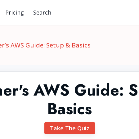
Pricing
Search
r’s AWS Guide: Setup & Basics
ner's AWS Guide: S
Basics
Take The Quiz