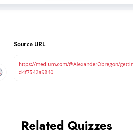
Source URL
https://medium.com/@AlexanderObregon/getting
d4f7542a9840
Related Quizzes