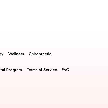
gy
Wellness
Chiropractic
rral Program
Terms of Service
FAQ