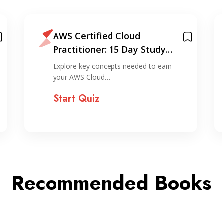
Beginner’s AWS Guide: Setup
& Basics
Explore the fundamentals of starting
with AWS, from account…
Start Quiz
Recommended Books