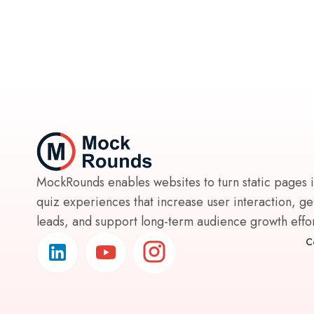
MockRounds enables websites to turn static pages 
quiz experiences that increase user interaction, g
leads, and support long-term audience growth effort
C