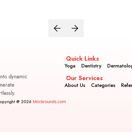
Quick Links
Yoga
Dentistry
Dermatolo
into dynamic
Our Services
enerate
About Us
Categories
Refe
lessly.
opyright @ 2026
Mockrounds.com