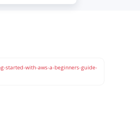
-started-with-aws-a-beginners-guide-