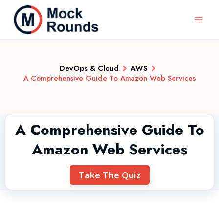
DevOps & Cloud
AWS
A Comprehensive Guide To Amazon Web Services
A Comprehensive Guide To
Amazon Web Services
Take The Quiz