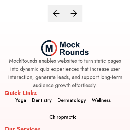
MockRounds enables websites to turn static pages
into dynamic quiz experiences that increase user
interaction, generate leads, and support long-term
audience growth effortlessly.
Quick Links
Yoga
Dentistry
Dermatology
Wellness
Chiropractic
Our Services