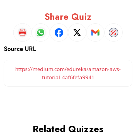
Share Quiz
Source URL
https://medium.com/edureka/amazon-aws-
tutorial-4af6fefa9941
Related Quizzes