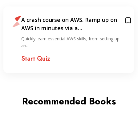
A crash course on AWS. Ramp up on
AWS in minutes via a…
Quickly learn essential AWS skills, from setting up
an…
Start Quiz
Recommended Books