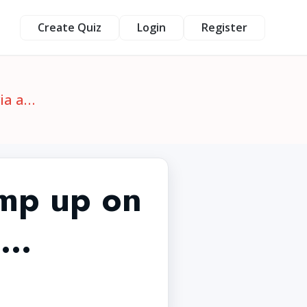
Create Quiz
Login
Register
ia a…
mp up on
a…