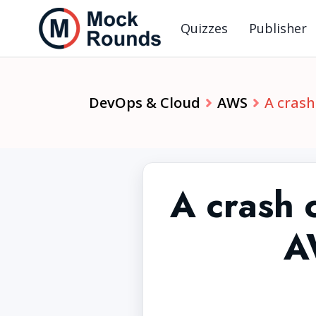
Quizzes
Publisher
DevOps & Cloud
AWS
A crash
A crash
A