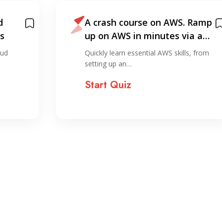
d
A crash course on AWS. Ramp
s
up on AWS in minutes via a…
oud
Quickly learn essential AWS skills, from
setting up an…
Start Quiz