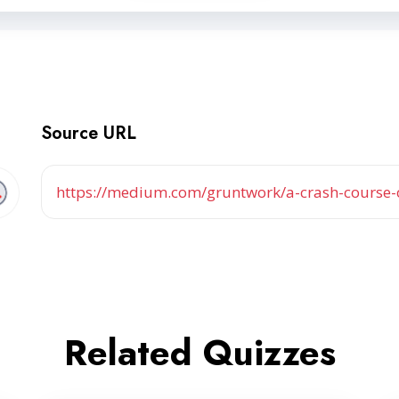
Source URL
https://medium.com/gruntwork/a-crash-course
Related Quizzes