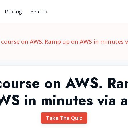
Pricing
Search
 course on AWS. Ramp up on AWS in minutes v
 course on AWS. Ra
WS in minutes via 
Take The Quiz