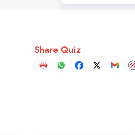
Share Quiz