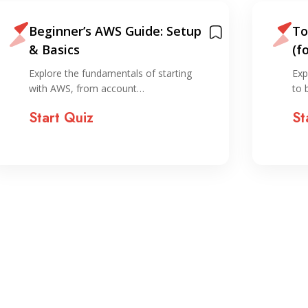
Beginner’s AWS Guide: Setup
To
& Basics
(f
Explore the fundamentals of starting
Exp
with AWS, from account…
to 
Start Quiz
St