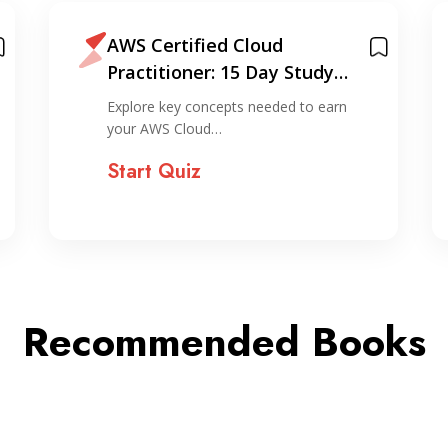
AWS Certified Cloud
Practitioner: 15 Day Study
Plan
Explore key concepts needed to earn
your AWS Cloud…
Start Quiz
Recommended Books