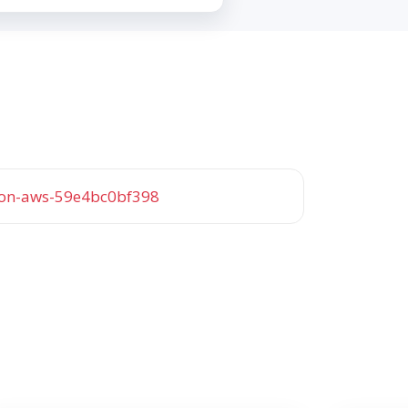
-on-aws-59e4bc0bf398