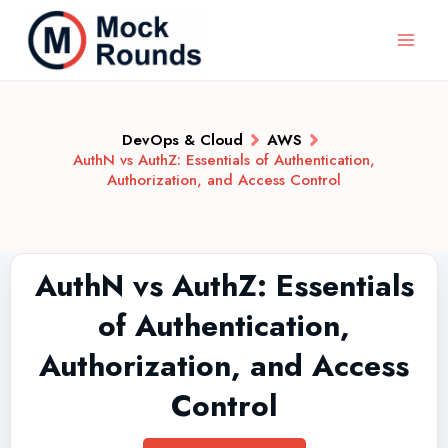
DevOps & Cloud
AWS
AuthN vs AuthZ: Essentials of Authentication,
Authorization, and Access Control
AuthN vs AuthZ: Essentials
of Authentication,
Authorization, and Access
Control