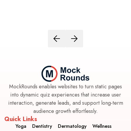
MockRounds enables websites to turn static pages
into dynamic quiz experiences that increase user
interaction, generate leads, and support long-term
audience growth effortlessly.
Quick Links
Yoga
Dentistry
Dermatology
Wellness