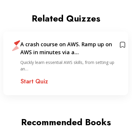
Related Quizzes
A crash course on AWS. Ramp up on
AWS in minutes via a…
Quickly learn essential AWS skills, from setting up
an…
Start Quiz
Recommended Books