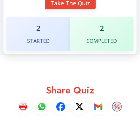
Take The Quiz
2
2
STARTED
COMPLETED
Share Quiz