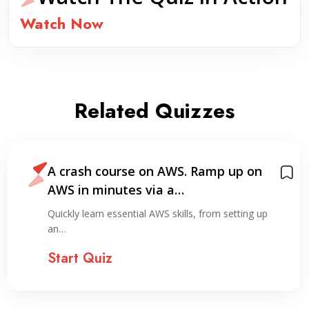
Watch Now
Related Quizzes
A crash course on AWS. Ramp up on
AWS in minutes via a…
Quickly learn essential AWS skills, from setting up
an…
Start Quiz