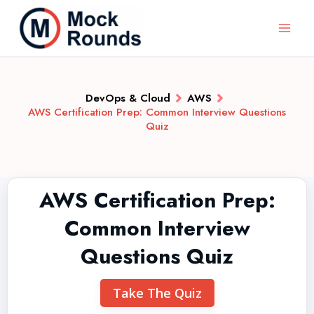
DevOps & Cloud
AWS
AWS Certification Prep: Common Interview Questions
Quiz
AWS Certification Prep:
Common Interview
Questions Quiz
Take The Quiz