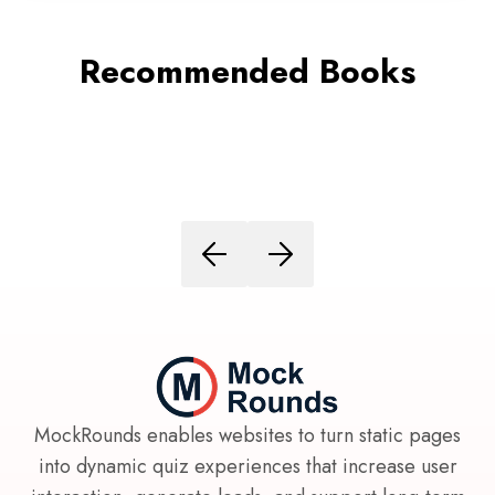
Recommended Books
MockRounds enables websites to turn static pages
into dynamic quiz experiences that increase user