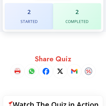
2
2
STARTED
COMPLETED
Share Quiz
Watch The Quiz in Action