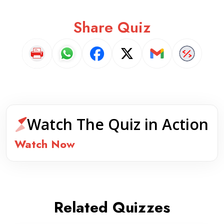
Share Quiz
Watch The Quiz in Action
Watch Now
Related Quizzes