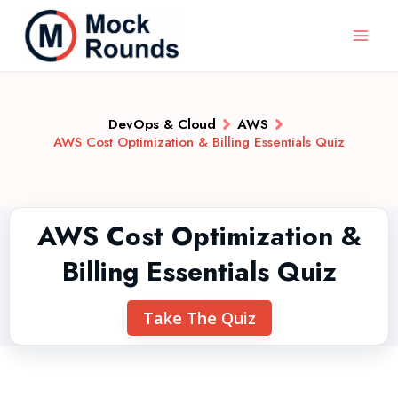
DevOps & Cloud
AWS
AWS Cost Optimization & Billing Essentials Quiz
AWS Cost Optimization &
Billing Essentials Quiz
Take The Quiz