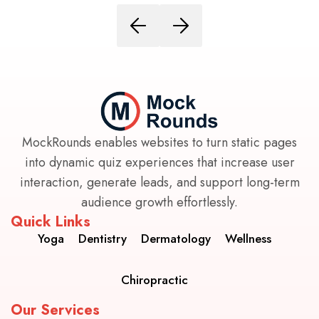
MockRounds enables websites to turn static pages
into dynamic quiz experiences that increase user
interaction, generate leads, and support long-term
audience growth effortlessly.
Quick Links
Yoga
Dentistry
Dermatology
Wellness
Chiropractic
Our Services