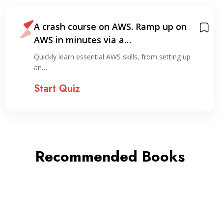
A crash course on AWS. Ramp up on
AWS in minutes via a…
Quickly learn essential AWS skills, from setting up
an…
Start Quiz
Recommended Books