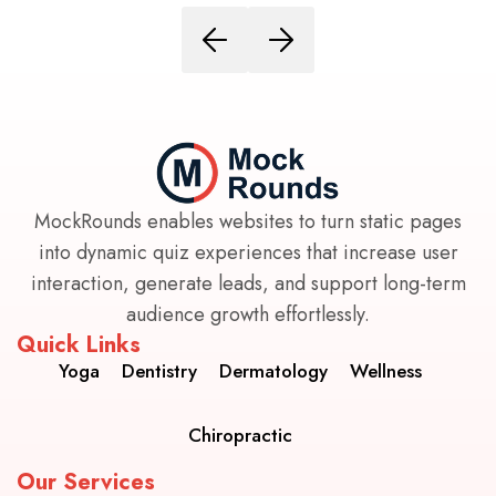
MockRounds enables websites to turn static pages
into dynamic quiz experiences that increase user
interaction, generate leads, and support long-term
audience growth effortlessly.
Quick Links
Yoga
Dentistry
Dermatology
Wellness
Chiropractic
Our Services