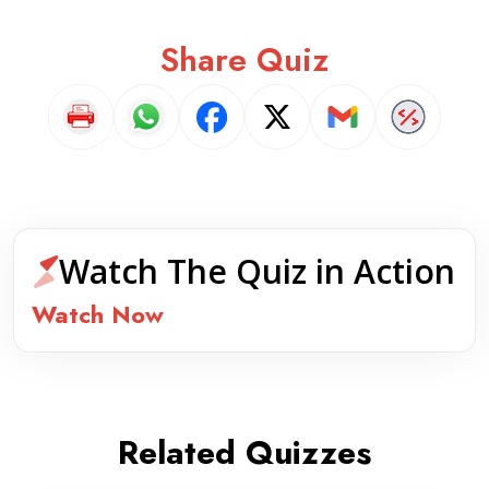
Share Quiz
Watch The Quiz in Action
Watch Now
Related Quizzes