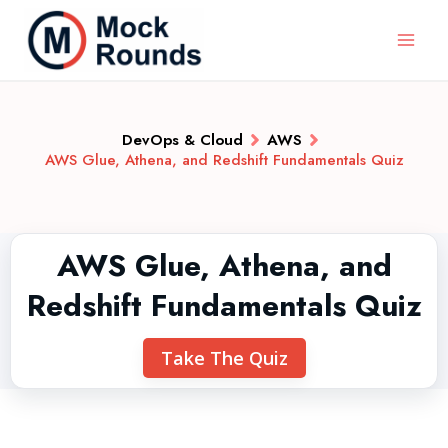
DevOps & Cloud
AWS
AWS Glue, Athena, and Redshift Fundamentals Quiz
AWS Glue, Athena, and
Redshift Fundamentals Quiz
Take The Quiz