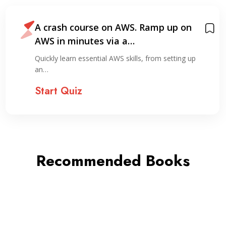
A crash course on AWS. Ramp up on
AWS in minutes via a…
Quickly learn essential AWS skills, from setting up
an…
Start Quiz
Recommended Books