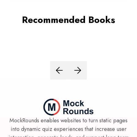
Recommended Books
MockRounds enables websites to turn static pages
into dynamic quiz experiences that increase user