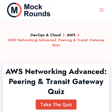
DevOps & Cloud
AWS
AWS Networking Advanced: Peering & Transit Gateway
Quiz
AWS Networking Advanced:
Peering & Transit Gateway
Quiz
Take The Quiz