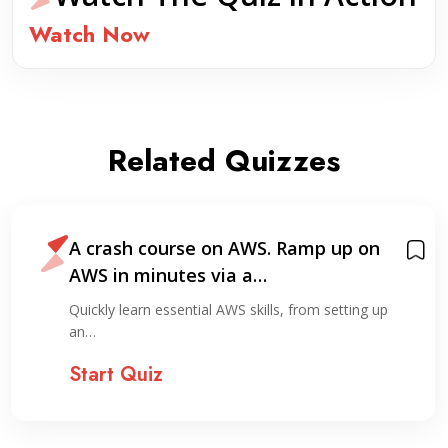
Watch Now
Related Quizzes
A crash course on AWS. Ramp up on
AWS in minutes via a…
Quickly learn essential AWS skills, from setting up
an…
Start Quiz