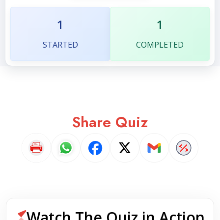
1
1
STARTED
COMPLETED
Share Quiz
Watch The Quiz in Action