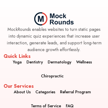
MockRounds enables websites to turn static pages
into dynamic quiz experiences that increase user
interaction, generate leads, and support long-term
audience growth effortlessly.
Quick Links
Yoga
Dentistry
Dermatology
Wellness
Chiropractic
Our Services
About Us
Categories
Referral Program
Terms of Service
FAQ