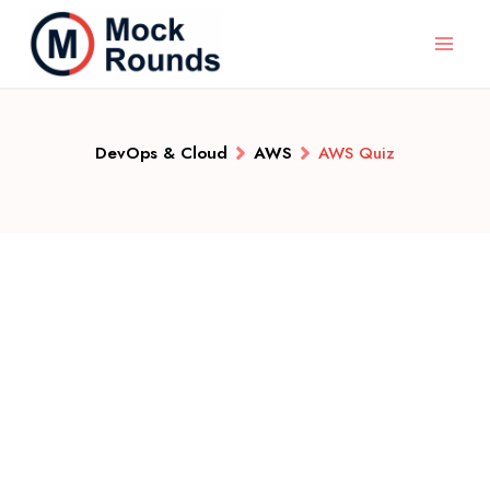
DevOps & Cloud
AWS
AWS Quiz