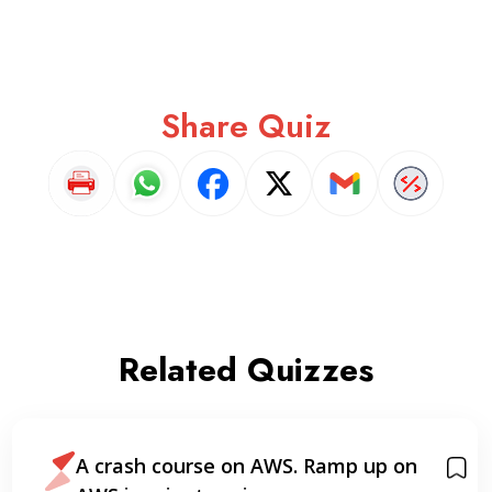
Share Quiz
Related Quizzes
p on
AWS Certified Cloud Practitione