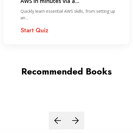
Day Study Plan
ing up
Explore key concepts needed to earn you
Cloud…
Start Quiz
Recommended Books