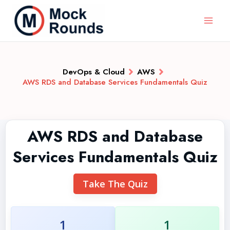
DevOps & Cloud
AWS
AWS RDS and Database Services Fundamentals Quiz
AWS RDS and Database
Services Fundamentals Quiz
Take The Quiz
1
1