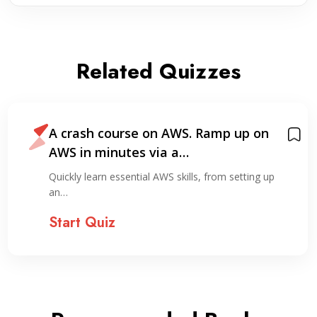
Related Quizzes
A crash course on AWS. Ramp up on
AWS in minutes via a…
Quickly learn essential AWS skills, from setting up
an…
Start Quiz