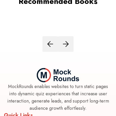
Recommended Books
MockRounds enables websites to turn static pages
into dynamic quiz experiences that increase user
interaction, generate leads, and support long-term
audience growth effortlessly.
Quick Links