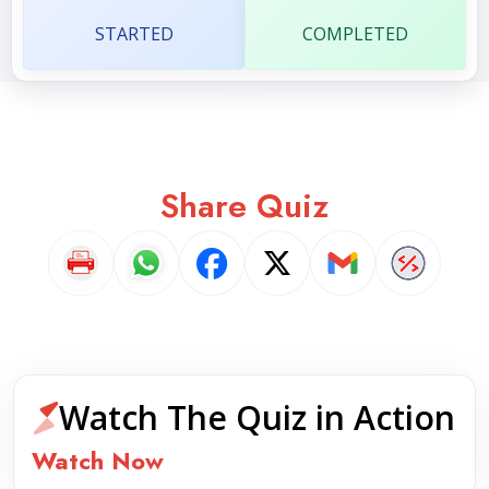
STARTED
COMPLETED
Share Quiz
Watch The Quiz in Action
Watch Now