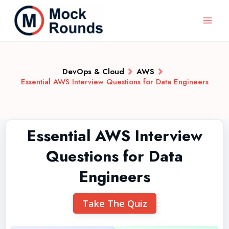
DevOps & Cloud
AWS
Essential AWS Interview Questions for Data Engineers
Essential AWS Interview
Questions for Data
Engineers
Take The Quiz