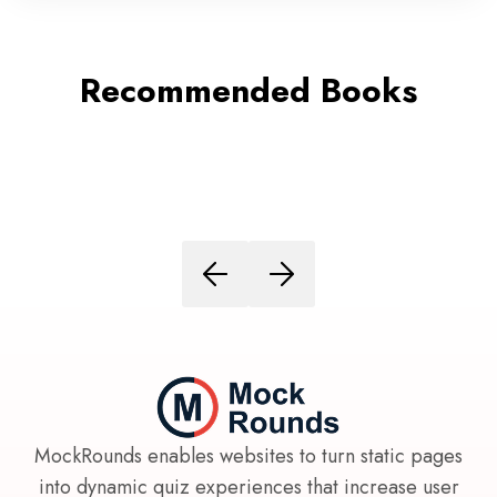
Recommended Books
MockRounds enables websites to turn static pages
into dynamic quiz experiences that increase user