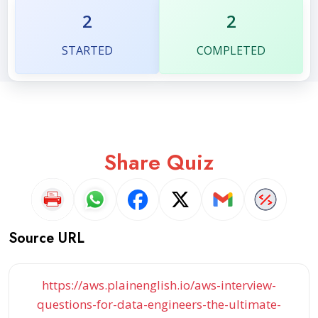
2
2
STARTED
COMPLETED
Share Quiz
Source URL
https://aws.plainenglish.io/aws-interview-
questions-for-data-engineers-the-ultimate-