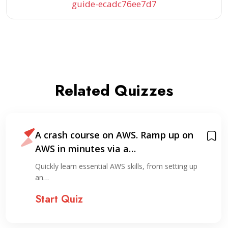
guide-ecadc76ee7d7
Related Quizzes
A crash course on AWS. Ramp up on
AWS in minutes via a…
Quickly learn essential AWS skills, from setting up
an…
Start Quiz