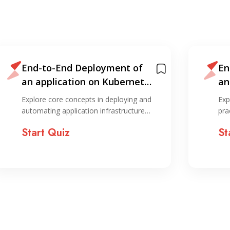
End-to-End Deployment of
En
an application on Kubernetes
an
— Devops Guide 2025
— 
Explore core concepts in deploying and
Exp
automating application infrastructure…
pra
Start Quiz
St