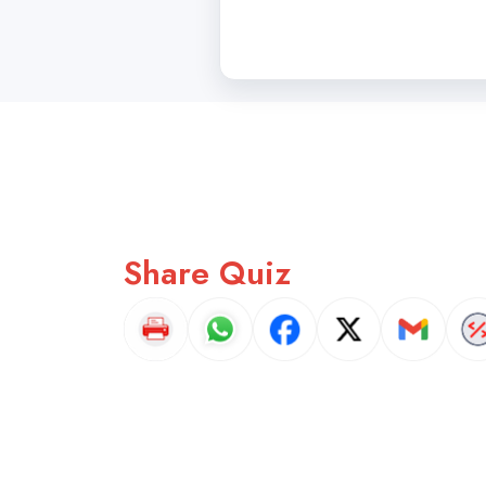
Share Quiz