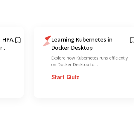
: HPA,
Learning Kubernetes in
r
Docker Desktop
Explore how Kubernetes runs efficiently
on Docker Desktop to…
Start Quiz