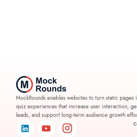
MockRounds enables websites to turn static pages 
quiz experiences that increase user interaction, g
leads, and support long-term audience growth effort
C