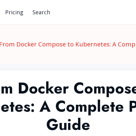
Pricing
Search
From Docker Compose to Kubernetes: A Compl
om Docker Compose
etes: A Complete Pr
Guide