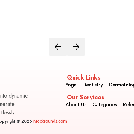
Quick Links
Yoga
Dentistry
Dermatolo
into dynamic
Our Services
enerate
About Us
Categories
Refe
lessly.
opyright @ 2026
Mockrounds.com