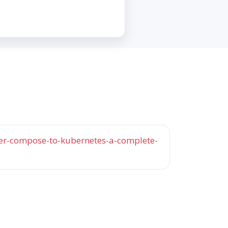
r-compose-to-kubernetes-a-complete-