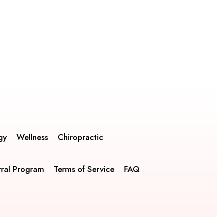
gy
Wellness
Chiropractic
rral Program
Terms of Service
FAQ