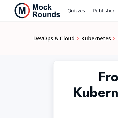
Quizzes
Publisher
DevOps & Cloud
Kubernetes
Fr
Kubern