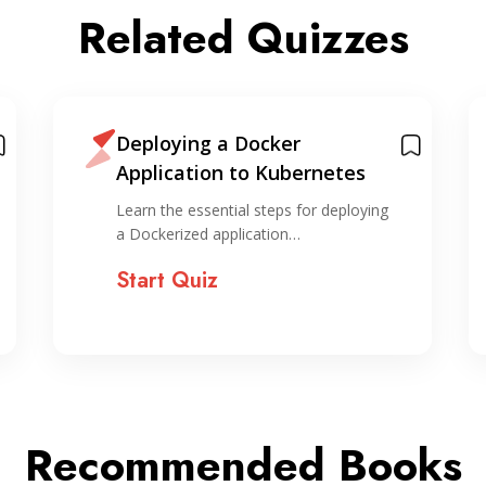
Related Quizzes
Deploying a Docker
Application to Kubernetes
Learn the essential steps for deploying
a Dockerized application…
Start Quiz
Recommended Books