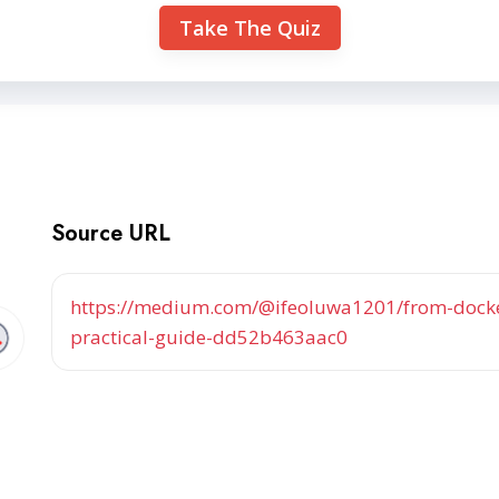
Take The Quiz
Source URL
https://medium.com/@ifeoluwa1201/from-docke
practical-guide-dd52b463aac0