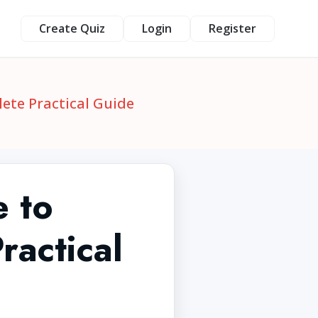
Create Quiz
Login
Register
ete Practical Guide
 to
actical