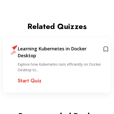
Related Quizzes
Learning Kubernetes in Docker
Desktop
Explore how Kubernetes runs efficiently on Docker
Desktop to…
Start Quiz