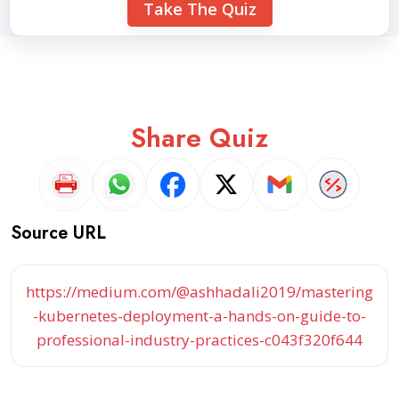
Take The Quiz
Share Quiz
Source URL
https://medium.com/@ashhadali2019/mastering
-kubernetes-deployment-a-hands-on-guide-to-
professional-industry-practices-c043f320f644