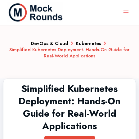
DevOps & Cloud
Kubernetes
Simplified Kubernetes Deployment: Hands-On Guide for
Real-World Applications
Simplified Kubernetes
Deployment: Hands-On
Guide for Real-World
Applications