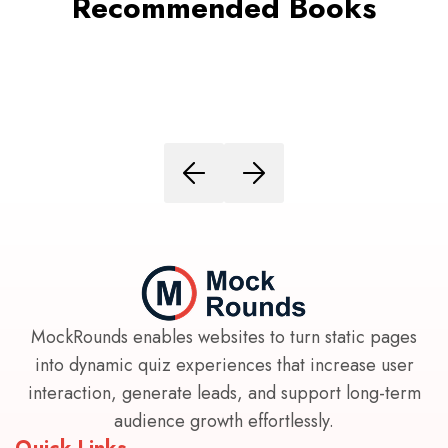
Recommended Books
MockRounds enables websites to turn static pages
into dynamic quiz experiences that increase user
interaction, generate leads, and support long-term
audience growth effortlessly.