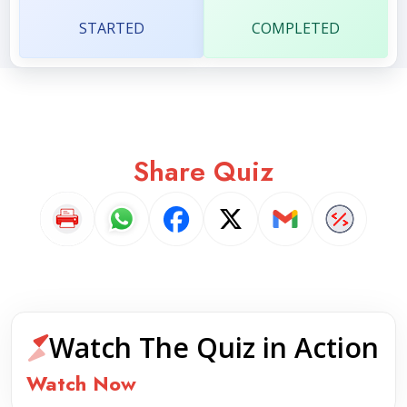
STARTED
COMPLETED
Share Quiz
Watch The Quiz in Action
Watch Now