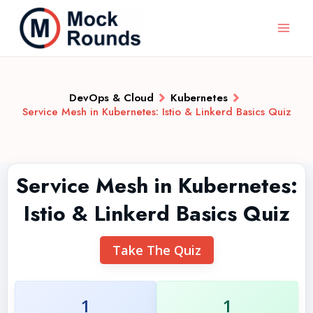
DevOps & Cloud
Kubernetes
Service Mesh in Kubernetes: Istio & Linkerd Basics Quiz
Service Mesh in Kubernetes:
Istio & Linkerd Basics Quiz
Take The Quiz
1
1