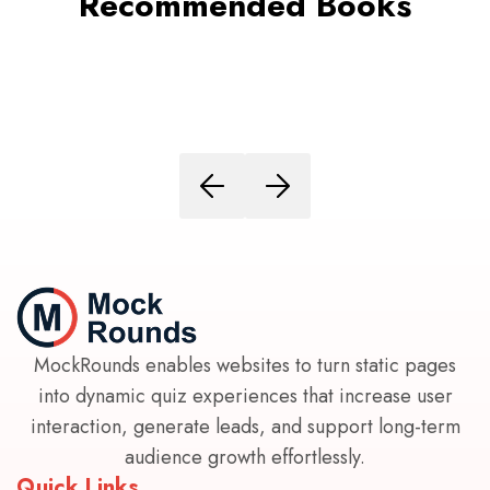
Recommended Books
MockRounds enables websites to turn static pages
into dynamic quiz experiences that increase user
interaction, generate leads, and support long-term
audience growth effortlessly.
Quick Links