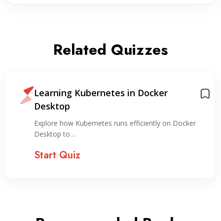
Related Quizzes
Learning Kubernetes in Docker
Desktop
Explore how Kubernetes runs efficiently on Docker
Desktop to…
Start Quiz